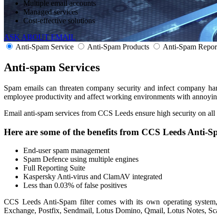
Multiple email accounts
Managed services
Cost-effective solutions
ASK ABOUT EMAIL
Anti-Spam Service
Anti-Spam Products
Anti-Spam Repor
Anti-spam
Services
Spam emails can threaten company security and infect company hard
employee productivity and affect working environments with annoying 
Email anti-spam services from CCS Leeds ensure high security on all
Here are some of the benefits from CCS Leeds Anti-S
End-user spam management
Spam Defence using multiple engines
Full Reporting Suite
Kaspersky Anti-virus and ClamAV integrated
Less than 0.03% of false positives
CCS Leeds Anti-Spam filter comes with its own operating system, 
Exchange, Postfix, Sendmail, Lotus Domino, Qmail, Lotus Notes, S