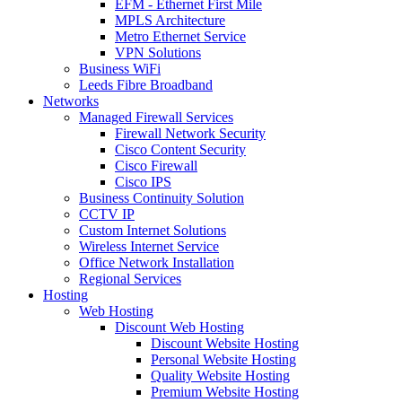
EFM - Ethernet First Mile
MPLS Architecture
Metro Ethernet Service
VPN Solutions
Business WiFi
Leeds Fibre Broadband
Networks
Managed Firewall Services
Firewall Network Security
Cisco Content Security
Cisco Firewall
Cisco IPS
Business Continuity Solution
CCTV IP
Custom Internet Solutions
Wireless Internet Service
Office Network Installation
Regional Services
Hosting
Web Hosting
Discount Web Hosting
Discount Website Hosting
Personal Website Hosting
Quality Website Hosting
Premium Website Hosting