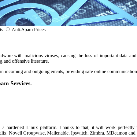
ts
Anti-Spam Prices
ware with malicious viruses, causing the loss of important data and 
and offensive literature.
 in incoming and outgoing emails, providing safe online communication
pam Services.
a hardened Linux platform. Thanks to that, it will work perfectly 
calix, Novell Groupwise, Mailenable, Ipswitch, Zimbra, MDeamon and