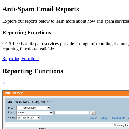
Anti-Spam Email
Reports
Explore our reports below to learn more about how anti-spam services
Reporting Functions
CCS Leeds anti-spam services provide a range of reporting features,
reporting functions available.
Reporting Functions
Reporting Functions
×