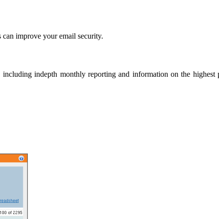
 can improve your email security.
 including indepth monthly reporting and information on the highest po