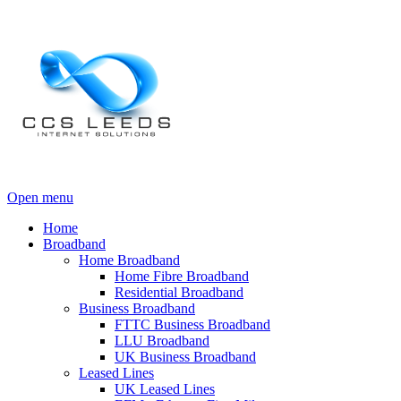
Open menu
Home
Broadband
Home Broadband
Home Fibre Broadband
Residential Broadband
Business Broadband
FTTC Business Broadband
LLU Broadband
UK Business Broadband
Leased Lines
UK Leased Lines