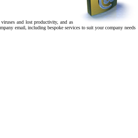
iruses and lost productivity, and as
company email, including bespoke services to suit your company needs