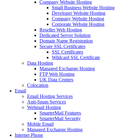
Company Website Hosting
Small Business Website Hosting
Developer Website Hosting
Company Website Hosting
Corporate Website Hosting
Reseller Web Hosting
Dedicated Server Solution
Domain Name Registration
Secure SSL Certificates
SSL Certificates
Wildcard SSL Certificate
Data Hosting
Managed Exchange Hosting
FTP Web Hosting
UK Data Centres
Colocation
Email
Email Hosting Services
Anti-Spam Services
Webmail Hosting
SmarterMail Features
SmarterMail Security
Mobile Email
Managed Exchange Hosting
Internet Phone