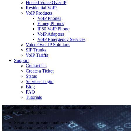
Hosted Voice Over IP
Residential VoIP
VoIP Products
VoIP Phones
Elmeg Phones
IP50 VoIP Phone
VoIP Adapters
VoIP Emergency Services
Voice Over IP Solutions
SIP Trunks
VoIP Tariffs
Support
Contact Us
Create a Ticket
Status
Services Login
Blog
FAQ
Tutorials
Complete control of your online communication.
Email Hosting Benefits
Secure and private email services
Anti-spam and ad-free