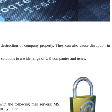
destruction of company property. They can also cause disruption in
 solutions to a wide range of UK companies and users.
with the following mail servers: MS
 many more.