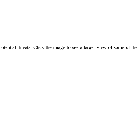
tential threats. Click the image to see a larger view of some of the