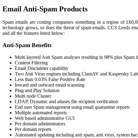
Email Anti-Spam
Products
Spam emails are costing companies something in a region of £60,00
technology grows, so does the threat of spam emails. CCS Leeds emai
and all the features listed below:
Anti-Spam
Benefits
Multi layered Anti Spam analyses resulting in 98% plus Spam d
Content Filtering
Email Disclaimer capability
Two Anti Virus engines including ClamAV and Kaspersky Lab
Less than 0.03% False Positive Rate
Inward and outward email scanning
Plug and Play Solution
Multi node Cluster
LDAP, Dynamic and aliases file recipient verification
End user Spam management using email quarantine reports
Multiple automated reports
Web based administrative GUI
Per domain administrators
Per domain reports
Automated updating including anti spam, anti virus, system bac