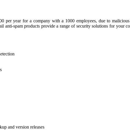
0 per year for a company with a 1000 employees, due to malicious v
l anti-spam products provide a range of security solutions for your 
etection
s
kup and version releases