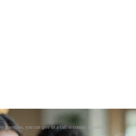
ny questions, you can give us a call or contact us online.