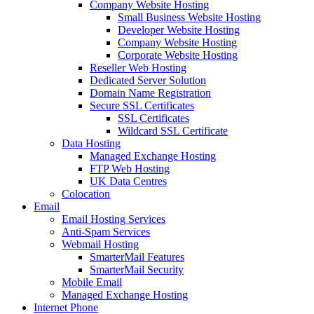
Company Website Hosting
Small Business Website Hosting
Developer Website Hosting
Company Website Hosting
Corporate Website Hosting
Reseller Web Hosting
Dedicated Server Solution
Domain Name Registration
Secure SSL Certificates
SSL Certificates
Wildcard SSL Certificate
Data Hosting
Managed Exchange Hosting
FTP Web Hosting
UK Data Centres
Colocation
Email
Email Hosting Services
Anti-Spam Services
Webmail Hosting
SmarterMail Features
SmarterMail Security
Mobile Email
Managed Exchange Hosting
Internet Phone