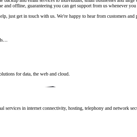
e backup and email services to individuals, small businesses and large c
ine and offline, guaranteeing you can get support from us whenever you
help, just get in touch with us. We're happy to hear from customers and 
eds…
lutions for data, the web and cloud.
 services in internet connectivity, hosting, telephony and network secur