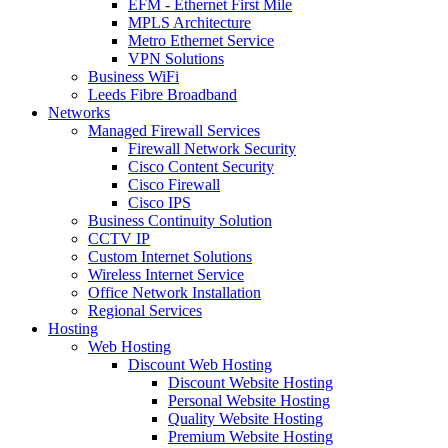
EFM - Ethernet First Mile
MPLS Architecture
Metro Ethernet Service
VPN Solutions
Business WiFi
Leeds Fibre Broadband
Networks
Managed Firewall Services
Firewall Network Security
Cisco Content Security
Cisco Firewall
Cisco IPS
Business Continuity Solution
CCTV IP
Custom Internet Solutions
Wireless Internet Service
Office Network Installation
Regional Services
Hosting
Web Hosting
Discount Web Hosting
Discount Website Hosting
Personal Website Hosting
Quality Website Hosting
Premium Website Hosting