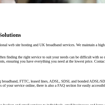
Solutions
onal web site hosting and UK broadband services. We maintain a high le
ften finding the right service to suit your needs can be difficult with 
nts, ensuring you have everything you need at the lowest price. Conta
ing broadband, FTTC, leased lines, ADSL, SDSL and bonded ADSL/SDSL.
 of your service online, there is also a FAQ section for easily accessib