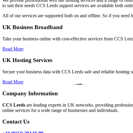
We provide professional web site hosting services and a range of onlin
to suit their needs CCS Leeds support services are available both onl
All of our services are supported both on and offline. So if you need 
UK Business Broadband
Take your business online with cost-effective services from CCS Le
Read More
UK Hosting Services
Secure your business data with CCS Leeds safe and reliable hosting so
Read More
Company Information
CCS Leeds
are leading experts in UK networks, providing professional
online services for a wide range of businesses and individuals.
Contact Us