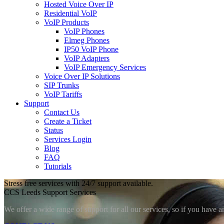
Hosted Voice Over IP
Residential VoIP
VoIP Products
VoIP Phones
Elmeg Phones
IP50 VoIP Phone
VoIP Adapters
VoIP Emergency Services
Voice Over IP Solutions
SIP Trunks
VoIP Tariffs
Support
Contact Us
Create a Ticket
Status
Services Login
Blog
FAQ
Tutorials
Stress free services with 24/7 support available.
CCS Leeds Support Services
We offer a wide range of support for all our services, so if you have a