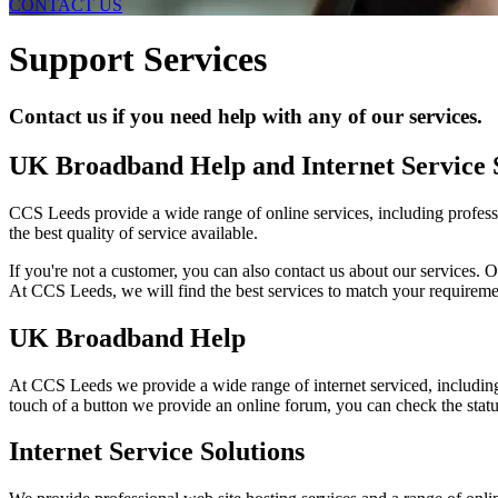
CONTACT US
Support Services
Contact us if you need help with any of our services.
UK Broadband Help and Internet Service 
CCS Leeds provide a wide range of online services, including professi
the best quality of service available.
If you're not a customer, you can also contact us about our services. O
At CCS Leeds, we will find the best services to match your requireme
UK Broadband Help
At CCS Leeds we provide a wide range of internet serviced, includ
touch of a button we provide an online forum, you can check the status
Internet Service Solutions