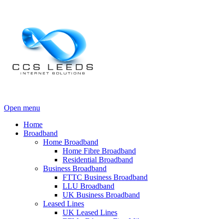
Open menu
Home
Broadband
Home Broadband
Home Fibre Broadband
Residential Broadband
Business Broadband
FTTC Business Broadband
LLU Broadband
UK Business Broadband
Leased Lines
UK Leased Lines