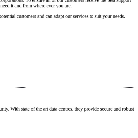
orporations. To ensure all of our customers receive the best support
 need it and from where ever you are.
potential customers and can adapt our services to suit your needs.
ity. With state of the art data centres, they provide secure and robust