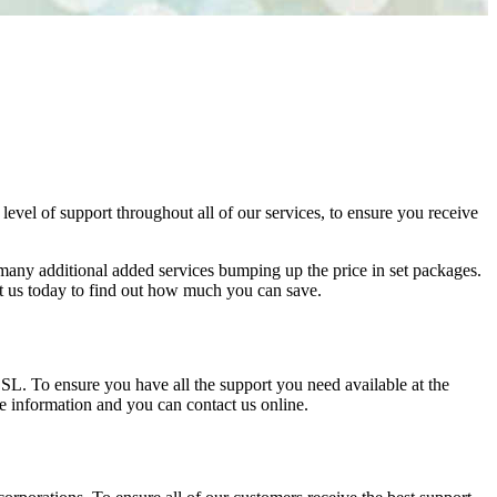
vel of support throughout all of our services, to ensure you receive
so many additional added services bumping up the price in set packages.
ct us today to find out how much you can save.
 To ensure you have all the support you need available at the
le information and you can contact us online.