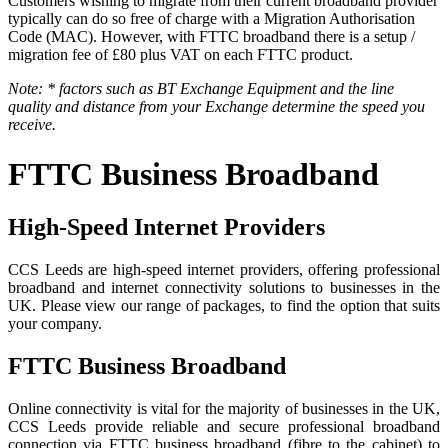
Customers wishing to migrate from their current broadband provider
typically can do so free of charge with a Migration Authorisation
Code (MAC). However, with FTTC broadband there is a setup /
migration fee of £80 plus VAT on each FTTC product.
Note: * factors such as BT Exchange Equipment and the line
quality and distance from your Exchange determine the speed you
receive.
FTTC Business Broadband
High-Speed Internet Providers
CCS Leeds are high-speed internet providers, offering professional
broadband and internet connectivity solutions to businesses in the
UK. Please view our range of packages, to find the option that suits
your company.
FTTC Business Broadband
Online connectivity is vital for the majority of businesses in the UK,
CCS Leeds provide reliable and secure professional broadband
connection via FTTC business broadband (fibre to the cabinet) to