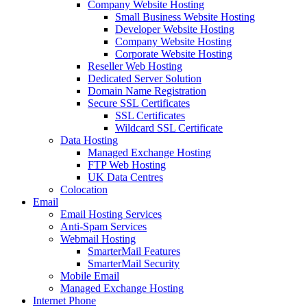
Company Website Hosting
Small Business Website Hosting
Developer Website Hosting
Company Website Hosting
Corporate Website Hosting
Reseller Web Hosting
Dedicated Server Solution
Domain Name Registration
Secure SSL Certificates
SSL Certificates
Wildcard SSL Certificate
Data Hosting
Managed Exchange Hosting
FTP Web Hosting
UK Data Centres
Colocation
Email
Email Hosting Services
Anti-Spam Services
Webmail Hosting
SmarterMail Features
SmarterMail Security
Mobile Email
Managed Exchange Hosting
Internet Phone