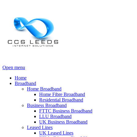
Open menu
Home
Broadband
Home Broadband
Home Fibre Broadband
Residential Broadband
Business Broadband
FTTC Business Broadband
LLU Broadband
UK Business Broadband
Leased Lines
UK Leased Lines