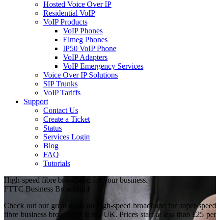
Hosted Voice Over IP
Residential VoIP
VoIP Products
VoIP Phones
Elmeg Phones
IP50 VoIP Phone
VoIP Adapters
VoIP Emergency Services
Voice Over IP Solutions
SIP Trunks
VoIP Tariffs
Support
Contact Us
Create a Ticket
Status
Services Login
Blog
FAQ
Tutorials
High-speed fibre broadband for your business.
FTTC Business Broadband
Check out our great deals on high-speed broadband for super-speed
fibre business broadband in the UK. Prices start at less than £25 per