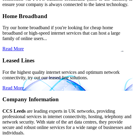
ensure your company is always connected to the latest technology.
Home Broadband
Try our home broadband if you're looking for cheap home
broadband or high-speed internet services that can host a large
family of online users...
Read More
Leased Lines
For the highest quality internet services and optimum network
connectivity, try out our leased line solutions.
Read More
Company Information
CCS Leeds
are leading experts in UK networks, providing
professional services in internet connectivity, hosting, telephony and
network security. With state of the art data centres, they provide
secure and robust online services for a wide range of businesses and
individuals.