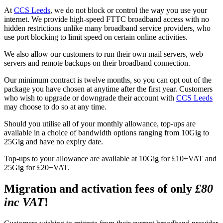
At
CCS Leeds
, we do not block or control the way you use your
internet. We provide high-speed FTTC broadband access with no
hidden restrictions unlike many broadband service providers, who
use port blocking to limit speed on certain online activities.
We also allow our customers to run their own mail servers, web
servers and remote backups on their broadband connection.
Our minimum contract is twelve months, so you can opt out of the
package you have chosen at anytime after the first year. Customers
who wish to upgrade or downgrade their account with
CCS Leeds
may choose to do so at any time.
Should you utilise all of your monthly allowance, top-ups are
available in a choice of bandwidth options ranging from 10Gig to
25Gig and have no expiry date.
Top-ups to your allowance are available at 10Gig for £10+VAT and
25Gig for £20+VAT.
Migration and activation fees of only
£80
inc VAT
!