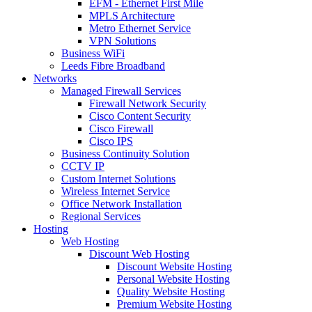
EFM - Ethernet First Mile
MPLS Architecture
Metro Ethernet Service
VPN Solutions
Business WiFi
Leeds Fibre Broadband
Networks
Managed Firewall Services
Firewall Network Security
Cisco Content Security
Cisco Firewall
Cisco IPS
Business Continuity Solution
CCTV IP
Custom Internet Solutions
Wireless Internet Service
Office Network Installation
Regional Services
Hosting
Web Hosting
Discount Web Hosting
Discount Website Hosting
Personal Website Hosting
Quality Website Hosting
Premium Website Hosting