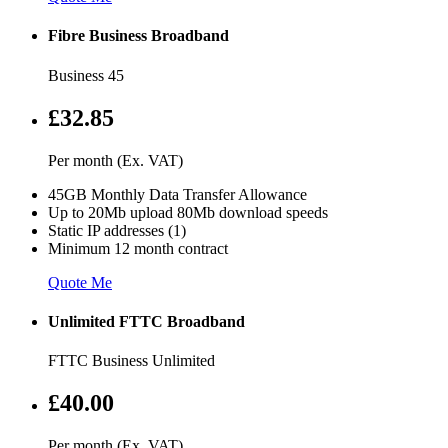
Fibre Business Broadband
Business 45
£32.85
Per month (Ex. VAT)
45GB Monthly Data Transfer Allowance
Up to 20Mb upload 80Mb download speeds
Static IP addresses (1)
Minimum 12 month contract
Quote Me
Unlimited FTTC Broadband
FTTC Business Unlimited
£40.00
Per month (Ex. VAT)