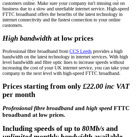
customers online. Make sure your company isn't missing out on
business due to a slow and unreliable internet service. High-speed
FTTC broadband offers the benefits of the latest technology in
internet connectivity and the fastest connection to your online
customers.
High bandwidth
at low prices
Professional fibre broadband from
CCS Leeds
provides a high
bandwidth on the latest technology in internet services. With high
level bandwidth and fibre optic lines to increase speeds without
increasing the cost of your UK internet service, you can take your
company to the next level with high-speed FTTC broadband.
Prices starting from only
£22.00 inc VAT
per month
Professional fibre broadband
and
high speed
FTTC
broadband at low prices.
Including speeds of up to
80Mb/s
and
unlimited monthly bandwidth
available.