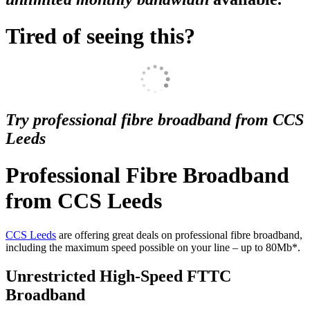
Tired of seeing this?
Try professional fibre broadband from CCS
Leeds
Professional Fibre Broadband
from CCS Leeds
CCS Leeds
are offering great deals on professional fibre broadband,
including the maximum speed possible on your line – up to 80Mb*.
Unrestricted High-Speed FTTC
Broadband