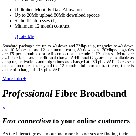
Unlimited Monthly Data Allowance
Up to 20Mb upload 80Mb download speeds
Static IP addresses (1)
Minimum 12 month contract
Quote Me
Standard packages are up to 40 down and 2Mbp/s up, upgrades to 40 down
and 10 Mbp/s up are £2 per month extra, 80 down and 20Mbp/s upgrades
are £5 per month extra. All connections include 1 IP address. More are
available for a small additional charge. Additional Gigs are also available as
a top up, activations and migrations are charged at £80 plus VAT. To cease a
connection once it is beyond the 12 month minimum contract term, there is
a one off charge of £15 plus VAT.
More Info +
Professional
Fibre Broadband
×
Fast connection
to your online customers
As the internet grows, more and more businesses are finding their