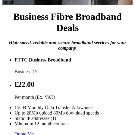
month.
Business Fibre Broadband
Deals
High speed, reliable and secure broadband services for your
company.
FTTC Business Broadband
Business 15
£22.00
Per month (Ex. VAT)
15GB Monthly Data Transfer Allowance
Up to 20Mb upload 80Mb download speeds
Static IP addresses (1)
Minimum 12 month contract
Quote Me