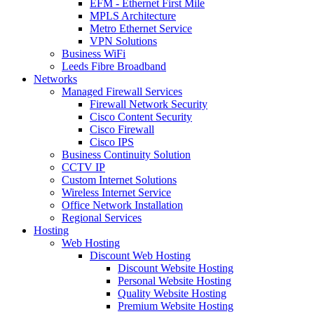
EFM - Ethernet First Mile
MPLS Architecture
Metro Ethernet Service
VPN Solutions
Business WiFi
Leeds Fibre Broadband
Networks
Managed Firewall Services
Firewall Network Security
Cisco Content Security
Cisco Firewall
Cisco IPS
Business Continuity Solution
CCTV IP
Custom Internet Solutions
Wireless Internet Service
Office Network Installation
Regional Services
Hosting
Web Hosting
Discount Web Hosting
Discount Website Hosting
Personal Website Hosting
Quality Website Hosting
Premium Website Hosting