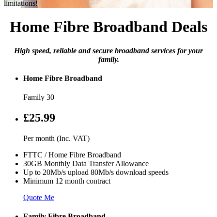
limitations!
Home Fibre Broadband Deals
High speed, reliable and secure broadband services for your
family.
Home Fibre Broadband
Family 30
£25.99
Per month (Inc. VAT)
FTTC / Home Fibre Broadband
30GB Monthly Data Transfer Allowance
Up to 20Mb/s upload 80Mb/s download speeds
Minimum 12 month contract
Quote Me
Family Fibre Broadband