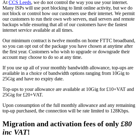
At
CCS Leeds
, we do not control the way you use your internet.
Many ISPs will use port blocking to limit online activity, but we do
not block or control how our customers use their internet. We permit
our customers to run their own web servers, mail servers and remote
backups while ensuring that all of our customers have the fastest
internet service available at all times.
Our minimum contract is twelve months on home FTTC broadband,
so you can opt out of the package you have chosen at anytime after
the first year. Customers who wish to upgrade or downgrade their
account may choose to do so at any time.
If you use up all of your monthly bandwidth allowance, top-ups are
available in a choice of bandwidth options ranging from 10Gig to
25Gig and have no expiry date.
Top-ups to your allowance are available at 10Gig for £10+VAT and
25Gig for £20+VAT.
Upon consumption of the full monthly allowance and any remaining
top-up purchased, the connection will be rate limited to 128Kbps.
Migration and activation fees of only
£80
inc VAT
!