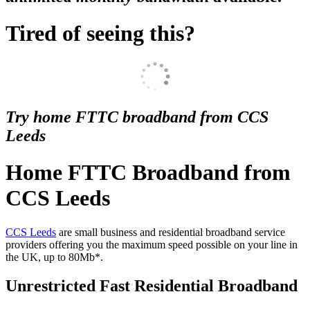
Tired of seeing this?
Try home FTTC broadband from CCS
Leeds
Home FTTC Broadband from
CCS Leeds
CCS Leeds
are small business and residential broadband service
providers offering you the maximum speed possible on your line in
the UK, up to 80Mb*.
Unrestricted Fast Residential Broadband