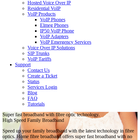
Hosted Voice Over IP
Residential VoIP
VoIP Products
VoIP Phones
Elmeg Phones
IP50 VoIP Phone
VoIP Adapters
VoIP Emergency Services
Voice Over IP Solutions
SIP Trunks
VoIP Tariffs
Support
Contact Us
Create a Ticket
Status
Services Login
Blog
FAQ
Tutorials
Super fast broadband with fibre optic technology.
High Speed Family Broadband
Speed up your family broadband with the latest technology in fibre
optics. Home fibre broadband offers super fast broadband with no