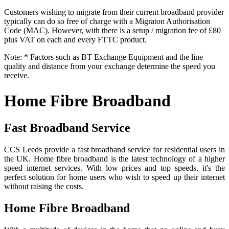
Customers wishing to migrate from their current broadband provider
typically can do so free of charge with a Migraton Authorisation
Code (MAC). However, with there is a setup / migration fee of £80
plus VAT on each and every FTTC product.
Note: * Factors such as BT Exchange Equipment and the line
quality and distance from your exchange determine the speed you
receive.
Home Fibre Broadband
Fast Broadband Service
CCS Leeds provide a fast broadband service for residential users in
the UK. Home fibre broadband is the latest technology of a higher
speed internet services. With low prices and top speeds, it's the
perfect solution for home users who wish to speed up their internet
without raising the costs.
Home Fibre Broadband