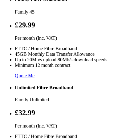
Family 45
£29.99
Per month (Inc. VAT)
FTTC / Home Fibre Broadband
45GB Monthly Data Transfer Allowance
Up to 20Mb/s upload 80Mb/s download speeds
Minimum 12 month contract
Quote Me
Unlimited Fibre Broadband
Family Unlimited
£32.99
Per month (Inc. VAT)
FTTC / Home Fibre Broadband