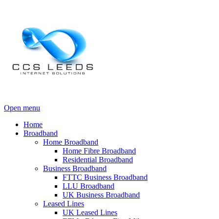
Open menu
Home
Broadband
Home Broadband
Home Fibre Broadband
Residential Broadband
Business Broadband
FTTC Business Broadband
LLU Broadband
UK Business Broadband
Leased Lines
UK Leased Lines