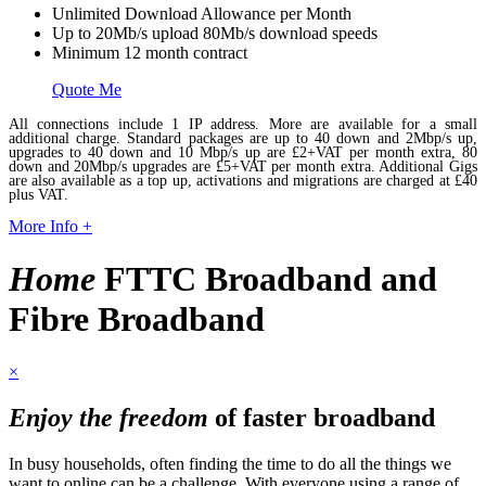
Unlimited Download Allowance per Month
Up to 20Mb/s upload 80Mb/s download speeds
Minimum 12 month contract
Quote Me
All connections include 1 IP address. More are available for a small
additional charge. Standard packages are up to 40 down and 2Mbp/s up,
upgrades to 40 down and 10 Mbp/s up are £2+VAT per month extra, 80
down and 20Mbp/s upgrades are £5+VAT per month extra. Additional Gigs
are also available as a top up, activations and migrations are charged at £40
plus VAT.
More Info +
Home
FTTC Broadband and
Fibre Broadband
×
Enjoy the freedom
of faster broadband
In busy households, often finding the time to do all the things we
want to online can be a challenge. With everyone using a range of