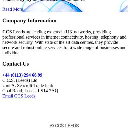
Read More
Company Information
CCS Leeds
are leading experts in UK networks, providing
professional services in internet connectivity, hosting, telephony and
network security. With state of the art data centres, they provide
secure and robust online services for a wide range of businesses and
individuals.
Contact Us
+44 (0113) 294 66 99
C.C.S. (Leeds) Ltd.
Unit A, Seacroft Trade Park
Coal Road, Leeds, LS14 2AQ
Email CCS Leeds
© CCS LEEDS