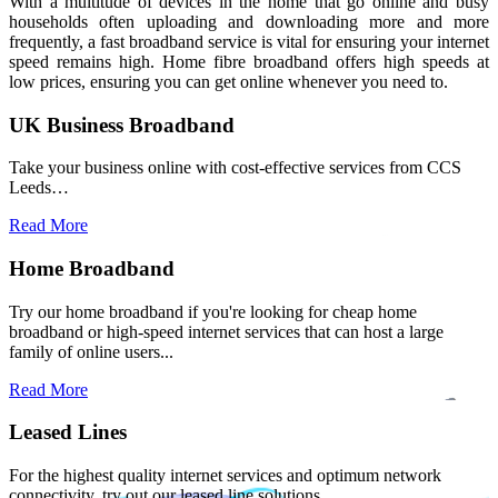
With a multitude of devices in the home that go online and busy
households often uploading and downloading more and more
frequently, a fast broadband service is vital for ensuring your internet
speed remains high. Home fibre broadband offers high speeds at
low prices, ensuring you can get online whenever you need to.
UK Business Broadband
Take your business online with cost-effective services from CCS
Leeds…
Read More
Home Broadband
Try our home broadband if you're looking for cheap home
broadband or high-speed internet services that can host a large
family of online users...
Read More
Leased Lines
For the highest quality internet services and optimum network
connectivity, try out our leased line solutions.