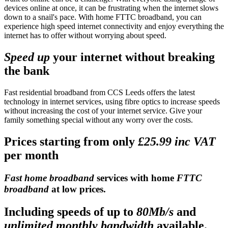
devices online at once, it can be frustrating when the internet slows
down to a snail's pace. With home FTTC broadband, you can
experience high speed internet connectivity and enjoy everything the
internet has to offer without worrying about speed.
Speed up
your internet without breaking
the bank
Fast residential broadband from CCS Leeds offers the latest
technology in internet services, using fibre optics to increase speeds
without increasing the cost of your internet service. Give your
family something special without any worry over the costs.
Prices starting from only
£25.99 inc VAT
per month
Fast home broadband
services with home
FTTC
broadband
at low prices.
Including speeds of up to
80Mb/s
and
unlimited monthly bandwidth
available.