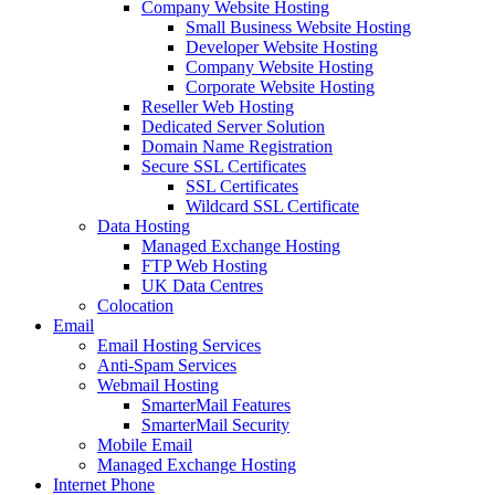
Company Website Hosting
Small Business Website Hosting
Developer Website Hosting
Company Website Hosting
Corporate Website Hosting
Reseller Web Hosting
Dedicated Server Solution
Domain Name Registration
Secure SSL Certificates
SSL Certificates
Wildcard SSL Certificate
Data Hosting
Managed Exchange Hosting
FTP Web Hosting
UK Data Centres
Colocation
Email
Email Hosting Services
Anti-Spam Services
Webmail Hosting
SmarterMail Features
SmarterMail Security
Mobile Email
Managed Exchange Hosting
Internet Phone