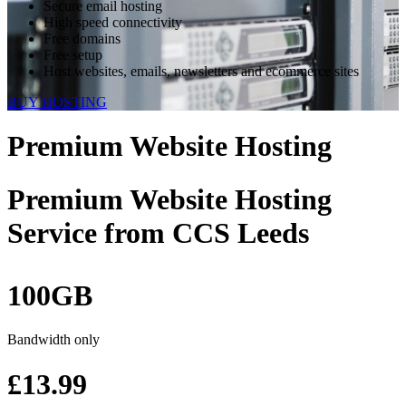
Secure email hosting
High speed connectivity
Free domains
Free setup
Host websites, emails, newsletters and ecommerce sites
BUY HOSTING
Premium Website Hosting
Premium Website Hosting
Service
from CCS Leeds
100GB
Bandwidth only
£13.99