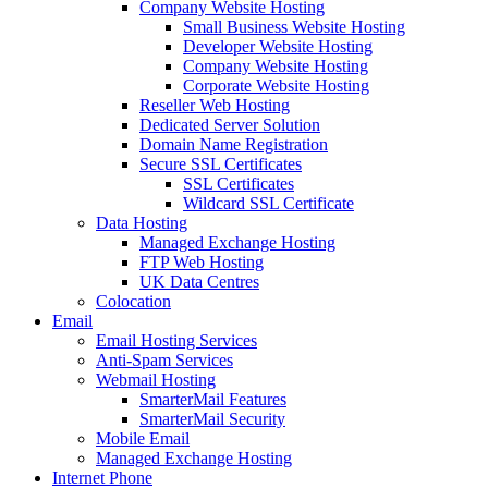
Company Website Hosting
Small Business Website Hosting
Developer Website Hosting
Company Website Hosting
Corporate Website Hosting
Reseller Web Hosting
Dedicated Server Solution
Domain Name Registration
Secure SSL Certificates
SSL Certificates
Wildcard SSL Certificate
Data Hosting
Managed Exchange Hosting
FTP Web Hosting
UK Data Centres
Colocation
Email
Email Hosting Services
Anti-Spam Services
Webmail Hosting
SmarterMail Features
SmarterMail Security
Mobile Email
Managed Exchange Hosting
Internet Phone