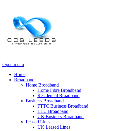
Open menu
Home
Broadband
Home Broadband
Home Fibre Broadband
Residential Broadband
Business Broadband
FTTC Business Broadband
LLU Broadband
UK Business Broadband
Leased Lines
UK Leased Lines