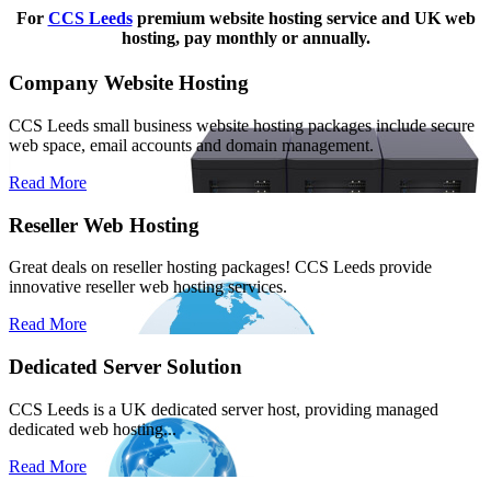
For
CCS Leeds
premium website hosting service and UK web
hosting, pay monthly or annually.
Company Website Hosting
CCS Leeds small business website hosting packages include secure
web space, email accounts and domain management.
Read More
Reseller Web Hosting
Great deals on reseller hosting packages! CCS Leeds provide
innovative reseller web hosting services.
Read More
Dedicated Server Solution
CCS Leeds is a UK dedicated server host, providing managed
dedicated web hosting...
Read More