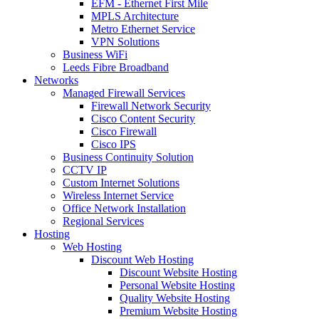
EFM - Ethernet First Mile
MPLS Architecture
Metro Ethernet Service
VPN Solutions
Business WiFi
Leeds Fibre Broadband
Networks
Managed Firewall Services
Firewall Network Security
Cisco Content Security
Cisco Firewall
Cisco IPS
Business Continuity Solution
CCTV IP
Custom Internet Solutions
Wireless Internet Service
Office Network Installation
Regional Services
Hosting
Web Hosting
Discount Web Hosting
Discount Website Hosting
Personal Website Hosting
Quality Website Hosting
Premium Website Hosting