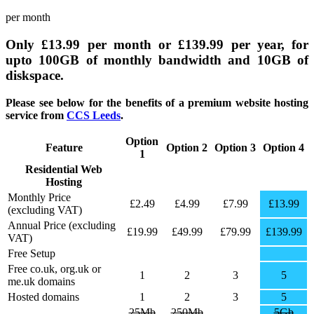
per month
Only
£13.99
per month or
£139.99
per year, for
upto
100GB
of monthly bandwidth and
10GB
of
diskspace.
Please see below for the benefits of a premium website hosting
service from
CCS Leeds
.
Option
Feature
Option 2
Option 3
Option 4
1
Residential Web
BUY
BUY
BUY
BUY
Hosting
NOW
NOW
NOW
NOW
Monthly Price
£2.49
£4.99
£7.99
£13.99
(excluding VAT)
Annual Price (excluding
£19.99
£49.99
£79.99
£139.99
VAT)
Free Setup
Free co.uk, org.uk or
1
2
3
5
me.uk domains
Hosted domains
1
2
3
5
25Mb
250Mb
5Gb