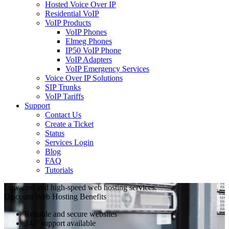
Hosted Voice Over IP
Residential VoIP
VoIP Products
VoIP Phones
Elmeg Phones
IP50 VoIP Phone
VoIP Adapters
VoIP Emergency Services
Voice Over IP Solutions
SIP Trunks
VoIP Tariffs
Support
Contact Us
Create a Ticket
Status
Services Login
Blog
FAQ
Tutorials
Low-cost and high-speed web hosting services.
Discount Web Hosting Benefits
Reliable and secure websites
24/7 support available