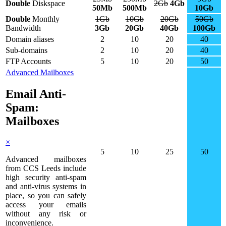
Double
Diskspace
2Gb
4Gb
50Mb
500Mb
10Gb
Double
Monthly
1Gb
10Gb
20Gb
50Gb
Bandwidth
3Gb
20Gb
40Gb
100Gb
Domain aliases
2
10
20
40
Sub-domains
2
10
20
40
FTP Accounts
5
10
20
50
Advanced Mailboxes
Email Anti-
Spam:
Mailboxes
×
5
10
25
50
Advanced mailboxes
from CCS Leeds include
high security anti-spam
and anti-virus systems in
place, so you can safely
access your emails
without any risk or
inconvenience.