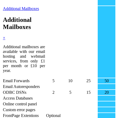
Additional Mailboxes
Additional
Mailboxes
×
Additional mailboxes are
available with our email
hosting and webmail
services, from only £1
per month or £10 per
year.
Email Forwards
5
10
25
50
Email Autoresponders
ODBC DSNs
2
5
15
20
Access Databases
Online control panel
Custom error pages
FrontPage Extentions
Optional