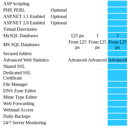
ASP Scripting
PHP, PERL
Optional
ASP.NET 1.1 Enabled
Optional
ASP.NET 2.0 Enabled
Optional
Virtual Directories
MySQL Databases
£25 pa
1
3
From £25
From £25
From £25
MS SQL Databases
pa
pa
pa
Secured folders
Advanced Web Statistics
Advanced
Advanced
Advanced
Shared SSL
Dedicated SSL
Certificate
File Manager
DNS Zone Editor
Mime Type Editor
Web Forwarding
Webmail Access
Daily Backups
24/7 Server Monitoring