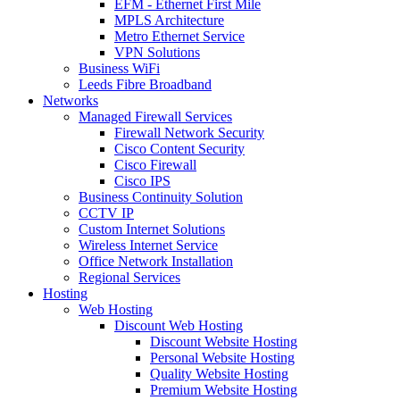
EFM - Ethernet First Mile
MPLS Architecture
Metro Ethernet Service
VPN Solutions
Business WiFi
Leeds Fibre Broadband
Networks
Managed Firewall Services
Firewall Network Security
Cisco Content Security
Cisco Firewall
Cisco IPS
Business Continuity Solution
CCTV IP
Custom Internet Solutions
Wireless Internet Service
Office Network Installation
Regional Services
Hosting
Web Hosting
Discount Web Hosting
Discount Website Hosting
Personal Website Hosting
Quality Website Hosting
Premium Website Hosting