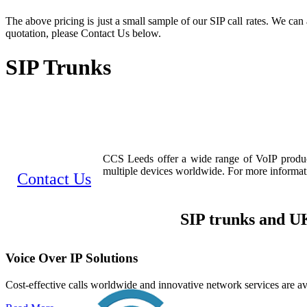
The above pricing is just a small sample of our SIP call rates. We can 
quotation, please Contact Us below.
SIP Trunks
CCS Leeds offer a wide range of VoIP products
multiple devices worldwide. For more informatio
Contact Us
SIP trunks and UK
Voice Over IP Solutions
Cost-effective calls worldwide and innovative network services are av