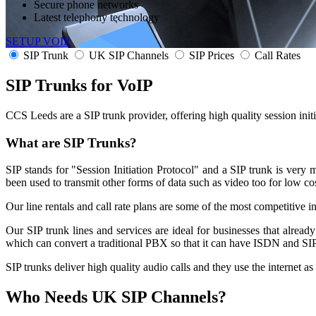
Secure phone networks
Latest telephony technology
SETUP VOIP
SIP Trunk
UK SIP Channels
SIP Prices
Call Rates
SIP Trunks for
VoIP
CCS Leeds are a SIP trunk provider, offering high quality session ini
What are SIP Trunks?
SIP stands for "Session Initiation Protocol" and a SIP trunk is ver
been used to transmit other forms of data such as video too for low co
Our line rentals and call rate plans are some of the most competitive i
Our SIP trunk lines and services are ideal for businesses that alrea
which can convert a traditional PBX so that it can have ISDN and SIP 
SIP trunks deliver high quality audio calls and they use the internet as
Who Needs
UK SIP Channels?