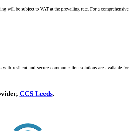
icing will be subject to VAT at the prevailing rate. For a comprehensive
 with resilient and secure communication solutions are available for
ovider,
CCS Leeds
.