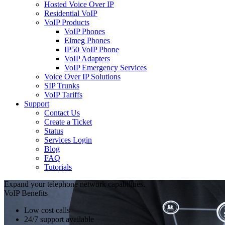
Hosted Voice Over IP
Residential VoIP
VoIP Products
VoIP Phones
Elmeg Phones
IP50 VoIP Phone
VoIP Adapters
VoIP Emergency Services
Voice Over IP Solutions
SIP Trunks
VoIP Tariffs
Support
Contact Us
Create a Ticket
Status
Services Login
Blog
FAQ
Tutorials
Expand your telephone network capabilities.
VoIP Benefits
Low cost calls
24/7 support available