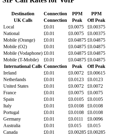
SIP
Call Rates
for VoIP
Destination
Connection
PPM
PPM
UK Calls
Connection
Peak
Off Peak
Local
£0.01
£0.0075
£0.00375
National
£0.01
£0.0075
£0.00375
Mobile (Orange)
£0.01
£0.04875
£0.04875
Mobile (O2)
£0.01
£0.04875
£0.04875
Mobile (Vodaphone)
£0.01
£0.04875
£0.04875
Mobile (T-Mobile)
£0.01
£0.04875
£0.04875
International Calls
Connection
Peak
Off Peak
Ireland
£0.01
£0.0072
£0.00615
Netherlands
£0.01
£0.0123
£0.0123
United States
£0.01
£0.0072
£0.0072
France
£0.01
£0.0075
£0.0075
Spain
£0.01
£0.0105
£0.0105
Italy
£0.01
£0.0108
£0.0108
Portugal
£0.01
£0.0108
£0.0108
Germany
£0.01
£0.0111
£0.0096
Australia
£0.01
£0.015
£0.015
Canada
£0.01
£0.00285
£0.00285