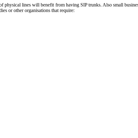
 physical lines will benefit from having SIP trunks. Also small busines
ies or other organisations that require: