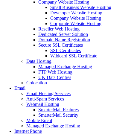
Company Website Hosting
Small Business Website Hosting
Developer Website Hosting
Company Website Hosting
Corporate Website Hosting
Reseller Web Hosting
Dedicated Server Solution
Domain Name Registration
Secure SSL Certificates
SSL Certificates
Wildcard SSL Certificate
Data Hosting
Managed Exchange Hosting
FTP Web Hosting
UK Data Centres
Colocation
Email
Email Hosting Services
Anti-Spam Services
Webmail Hosting
SmarterMail Features
SmarterMail Security
Mobile Email
Managed Exchange Hosting
Internet Phone