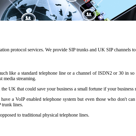
tiation protocol services. We provide SIP trunks and UK SIP channels to 
y much like a standard telephone line or a channel of ISDN2 or 30 in s
st media streaming.
n the UK that could save your business a small fortune if your business m
dy have a VoIP enabled telephone system but even those who don't can s
trunk lines.
 opposed to traditional physical telephone lines.