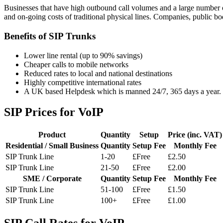
Businesses that have high outbound call volumes and a large number of
and on-going costs of traditional physical lines. Companies, public bod
Benefits of SIP Trunks
Lower line rental (up to 90% savings)
Cheaper calls to mobile networks
Reduced rates to local and national destinations
Highly competitive international rates
A UK based Helpdesk which is manned 24/7, 365 days a year.
SIP Prices for VoIP
Product
Quantity
Setup
Price (inc. VAT)
Residential / Small Business
Quantity
Setup Fee
Monthly Fee
SIP Trunk Line
1-20
£Free
£2.50
SIP Trunk Line
21-50
£Free
£2.00
SME / Corporate
Quantity
Setup Fee
Monthly Fee
SIP Trunk Line
51-100
£Free
£1.50
SIP Trunk Line
100+
£Free
£1.00