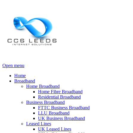
Open menu
Home
Broadband
Home Broadband
Home Fibre Broadband
Residential Broadband
Business Broadband
FTTC Business Broadband
LLU Broadband
UK Business Broadband
Leased Lines
UK Leased Lines