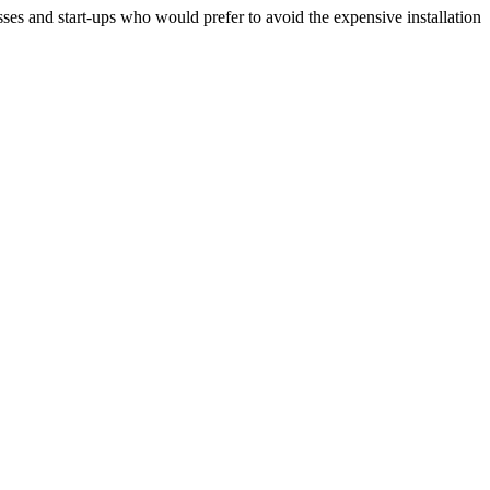
ses and start-ups who would prefer to avoid the expensive installation