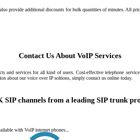
also provide additional discounts for bulk quantities of minutes. All pr
Contact Us About VoIP Services
 and services for all kind of users. Cost-effective telephone services
n about our voice over IP soltions, simply contact us online today.
 SIP channels from a leading SIP trunk pr
ailable with VoIP internet phones...