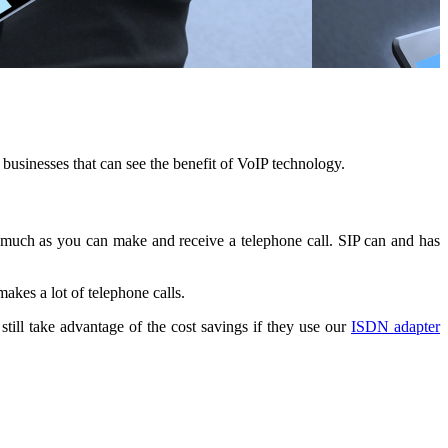
businesses that can see the benefit of VoIP technology.
o much as you can make and receive a telephone call. SIP can and has
akes a lot of telephone calls.
till take advantage of the cost savings if they use our
ISDN adapter