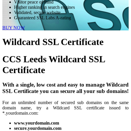
Visitor peace of mind
Higher ranking in search engines
Validated, secure website
Guaranteed SSL Labs A-rating
BUY NOW
Wildcard SSL Certificate
CCS Leeds
Wildcard SSL
Certificate
With a single, low cost and easy to manage Wildcard
SSL Certificate you can secure all your sub domains!
For an unlimited number of secured sub domains on the same
domain name, try a Wildcard SSL certificate issued to
*.yourdomain.com:
www.yourdomain.com
secure.yourdomain.com