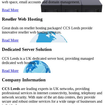
web space, email accounts and domain management.
Read More
Reseller Web Hosting
Great deals on reseller hosting packages! CCS Leeds provide
innovative reseller web hosting services.
Read More
Dedicated Server Solution
CCS Leeds is a UK dedicated server host, providing managed
dedicated web hosting...
Read More
Company Information
CCS Leeds
are leading experts in UK networks, providing
professional services in internet connectivity, hosting, telephony and
network security. With state of the art data centres, they provide
secure and robust online services for a wide range of businesses and