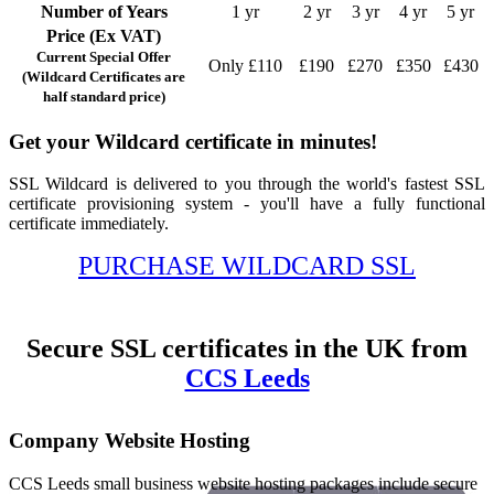
Number of Years
1 yr
2 yr
3 yr
4 yr
5 yr
Price (Ex VAT)
Current Special Offer
Only £110
£190
£270
£350
£430
(Wildcard Certificates are
half standard price)
Get your Wildcard certificate in minutes!
SSL Wildcard is delivered to you through the world's fastest SSL
certificate provisioning system - you'll have a fully functional
certificate immediately.
PURCHASE WILDCARD SSL
Secure SSL certificates in the UK from
CCS Leeds
Company Website Hosting
CCS Leeds small business website hosting packages include secure