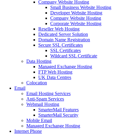
Company Website Hosting
Small Business Website Hosting
Developer Website Hosting
Company Website Hosting
Corporate Website Hosting
Reseller Web Hosting
Dedicated Server Solution
Domain Name Registration
Secure SSL Certificates
SSL Certificates
Wildcard SSL Certificate
Data Hosting
Managed Exchange Hosting
FTP Web Hosting
UK Data Centres
Colocation
Email
Email Hosting Services
Anti-Spam Services
Webmail Hosting
SmarterMail Features
SmarterMail Security
Mobile Email
Managed Exchange Hosting
Internet Phone