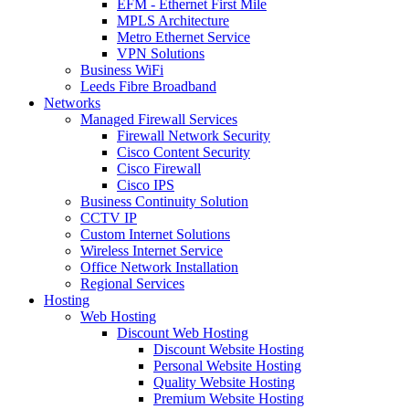
EFM - Ethernet First Mile
MPLS Architecture
Metro Ethernet Service
VPN Solutions
Business WiFi
Leeds Fibre Broadband
Networks
Managed Firewall Services
Firewall Network Security
Cisco Content Security
Cisco Firewall
Cisco IPS
Business Continuity Solution
CCTV IP
Custom Internet Solutions
Wireless Internet Service
Office Network Installation
Regional Services
Hosting
Web Hosting
Discount Web Hosting
Discount Website Hosting
Personal Website Hosting
Quality Website Hosting
Premium Website Hosting