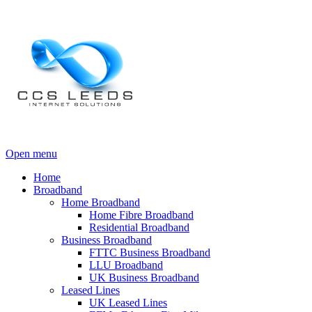
Open menu
Home
Broadband
Home Broadband
Home Fibre Broadband
Residential Broadband
Business Broadband
FTTC Business Broadband
LLU Broadband
UK Business Broadband
Leased Lines
UK Leased Lines