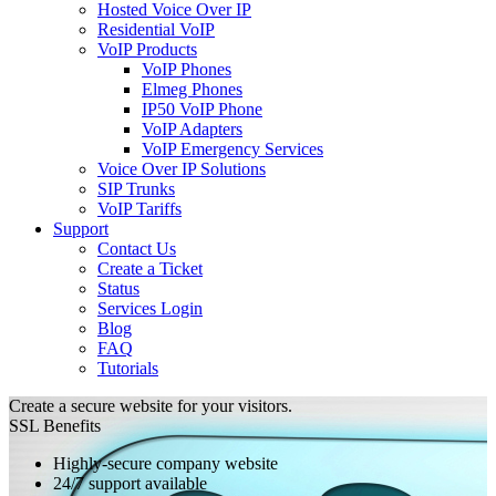
Hosted Voice Over IP
Residential VoIP
VoIP Products
VoIP Phones
Elmeg Phones
IP50 VoIP Phone
VoIP Adapters
VoIP Emergency Services
Voice Over IP Solutions
SIP Trunks
VoIP Tariffs
Support
Contact Us
Create a Ticket
Status
Services Login
Blog
FAQ
Tutorials
Create a secure website for your visitors.
SSL Benefits
Highly-secure company website
24/7 support available