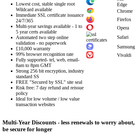
Lowest cost, stable single root
Edge
Wildcard available
Chrome
Immediate SSL certificate issuance
Firefox
24/7/365
Multi-year savings available - 1 to
Opera
5 year certs available
Safari
Automated two step online
validation - no paperwork
Samsung
£10,000 warranty
99% browser recognition rate
Vivaldi
Fully supported- tel, web, email-
8am to 8pm GMT
Strong 256 bit encryption, industry
standard SS
FREE "Secured by SSL" site seal
Risk free: 7 day refund and reissue
policy
Ideal for low volume / low value
transaction websites
Multi-Year Discounts - less renewals to worry about,
be secure for longer