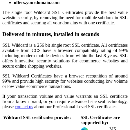
offers.yourdomain.com
The single root Wildcard SSL Certificates provide the best value
website security, by removing the need for multiple subdomain SSL
certificates and securing all your domains with one certificate.
Delivered in minutes, installed in seconds
SSL Wildcard is a 256 bit single root SSL certificate. All certificates
available from CCS have a browser compatibility rating of 99%
including modern mobile devices from within the last 8 years. SSL
offers innovative security solutions for ecommerce websites and
secure online shopping websites.
SSL Wildcard Certificates have a browser recognition of around
99% and provide high security for websites conducting low volume
or low value ecommerce transactions.
If your transaction volume and value warrants an SSL certificate
from a known brand, or you require advanced site seal technology,
please
contact us
about our Professional Level SSL certificates.
Wildcard SSL certificates provide:
SSL Certificates are
supported by:
MS