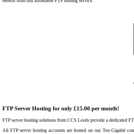
benefit from this affordable FTP hosting service.
FTP Server Hosting for only
£15.00 per month!
FTP server hosting solutions from CCS Leeds provide a dedicated FTP h
All FTP server hosting accounts are hosted on our Ten Gigabit con