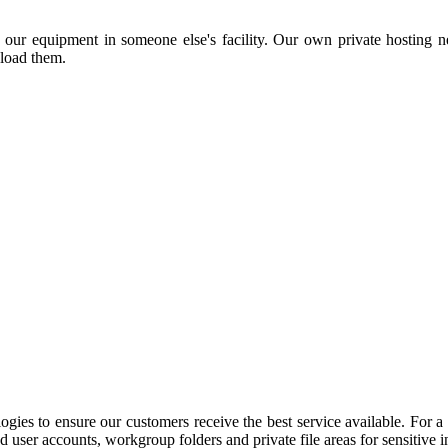
 our equipment in someone else's facility. Our own private hosting ne
nload them.
gies to ensure our customers receive the best service available. For a 
d user accounts, workgroup folders and private file areas for sensitive 