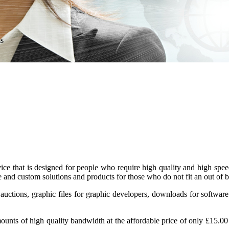
ms
 that is designed for people who require high quality and high speed
e and custom solutions and products for those who do not fit an out of 
uctions, graphic files for graphic developers, downloads for software
mounts of high quality bandwidth at the affordable price of only
£15.00