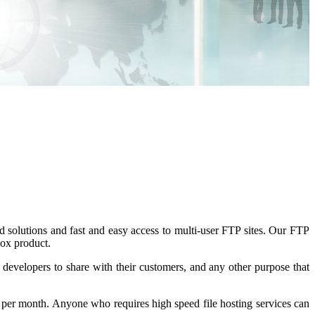
 solutions and fast and easy access to multi-user FTP sites. Our FTP
box product.
 developers to share with their customers, and any other purpose that
 per month
. Anyone who requires high speed file hosting services can