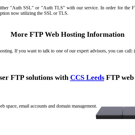
 either "Auth SSL" or "Auth TLS" with our service. In order for the 
yption now utilizing the SSL or TLS.
More FTP Web Hosting Information
sting. If you want to talk to one of our expert advisors, you can call:
ser FTP solutions with
CCS Leeds
FTP web 
web space, email accounts and domain management.