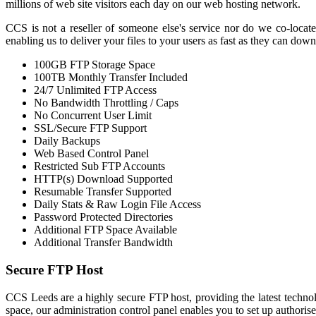
millions of web site visitors each day on our web hosting network.
CCS is not a reseller of someone else's service nor do we co-locate
enabling us to deliver your files to your users as fast as they can dow
100GB FTP Storage Space
100TB Monthly Transfer Included
24/7 Unlimited FTP Access
No Bandwidth Throttling / Caps
No Concurrent User Limit
SSL/Secure FTP Support
Daily Backups
Web Based Control Panel
Restricted Sub FTP Accounts
HTTP(s) Download Supported
Resumable Transfer Supported
Daily Stats & Raw Login File Access
Password Protected Directories
Additional FTP Space Available
Additional Transfer Bandwidth
Secure FTP Host
CCS Leeds are a highly secure FTP host, providing the latest technolo
space, our administration control panel enables you to set up authorise