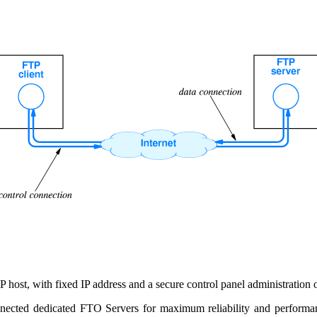
ost, with fixed IP address and a secure control panel administration onl
nected dedicated FTO Servers for maximum reliability and performanc