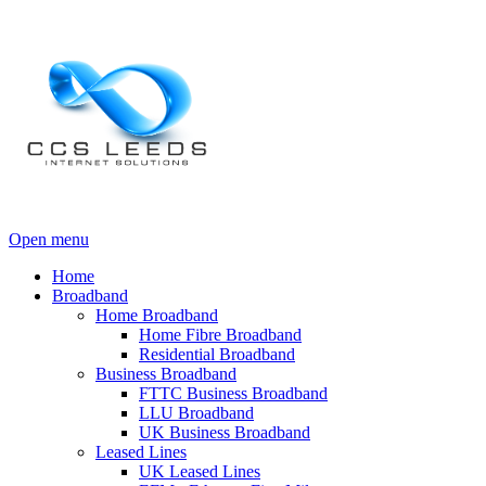
Open menu
Home
Broadband
Home Broadband
Home Fibre Broadband
Residential Broadband
Business Broadband
FTTC Business Broadband
LLU Broadband
UK Business Broadband
Leased Lines
UK Leased Lines