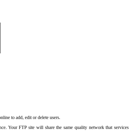
ine to add, edit or delete users.
e. Your FTP site will share the same quality network that services