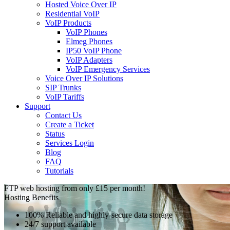
Hosted Voice Over IP
Residential VoIP
VoIP Products
VoIP Phones
Elmeg Phones
IP50 VoIP Phone
VoIP Adapters
VoIP Emergency Services
Voice Over IP Solutions
SIP Trunks
VoIP Tariffs
Support
Contact Us
Create a Ticket
Status
Services Login
Blog
FAQ
Tutorials
FTP web hosting from only £15 per month!
Hosting Benefits
100% Reliable and highly-secure data storage
24/7 support available