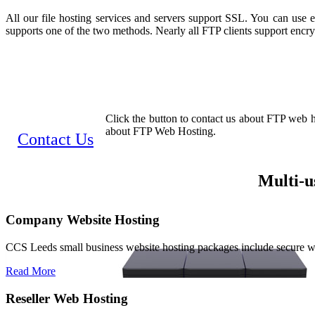
All our file hosting services and servers support SSL. You can use
supports one of the two methods. Nearly all FTP clients support encr
Click the button to contact us about FTP web ho
about FTP Web Hosting.
Contact Us
Multi-u
Company Website Hosting
CCS Leeds small business website hosting packages include secure 
Read More
Reseller Web Hosting