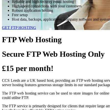
Reliable and high-security email hosting
High-speed connections with your customers
Robust application hosting
Free setup
Host data, backups, applications, company software and syste
GET FTP HOSTING
FTP Web Hosting
Secure
FTP Web Hosting Only
£15 per month!
CCS Leeds are a UK based host, providing an FTP web hosting service
server hosting features generous storage limits in our standard packag
The FTP web hosting service can be used to store images for online a
could utilise FTP.
The FTP service is primarily designed for clients that require large a