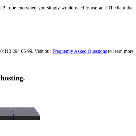
FTP to be encrypted you simply would need to use an FTP client that
 (0)113 294 66 99. Visit our
Frequently Asked Questions
to learn more
hosting.