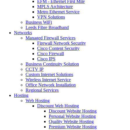
EFM - Ethernet First Mile
MPLS Architecture
Metro Ethernet Service
VPN Solutions
Business WiFi
Leeds Fibre Broadband
Networks
Managed Firewall Services
Firewall Network Security
Cisco Content Security
Cisco Firewall
Cisco IPS
Business Continuity Solution
CCTV IP
Custom Internet Solutions
Wireless Internet Service
Office Network Installation
Regional Services
Hosting
Web Hosting
Discount Web Hosting
Discount Website Hosting
Personal Website Hosting
Quality Website Hosting
Premium Website Hosting