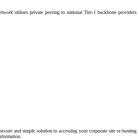
twork utilises private peering to national Tier-1 backbone providers
secure and simple solution to accessing your corporate site or hosting
information.