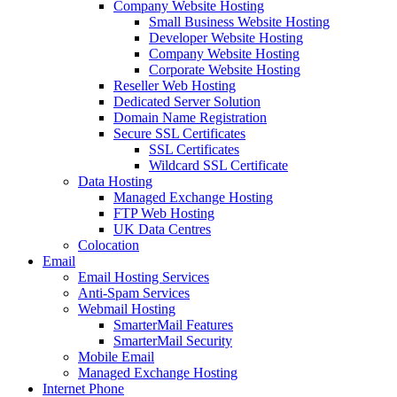
Company Website Hosting
Small Business Website Hosting
Developer Website Hosting
Company Website Hosting
Corporate Website Hosting
Reseller Web Hosting
Dedicated Server Solution
Domain Name Registration
Secure SSL Certificates
SSL Certificates
Wildcard SSL Certificate
Data Hosting
Managed Exchange Hosting
FTP Web Hosting
UK Data Centres
Colocation
Email
Email Hosting Services
Anti-Spam Services
Webmail Hosting
SmarterMail Features
SmarterMail Security
Mobile Email
Managed Exchange Hosting
Internet Phone