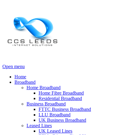
Open menu
Home
Broadband
Home Broadband
Home Fibre Broadband
Residential Broadband
Business Broadband
FTTC Business Broadband
LLU Broadband
UK Business Broadband
Leased Lines
UK Leased Lines