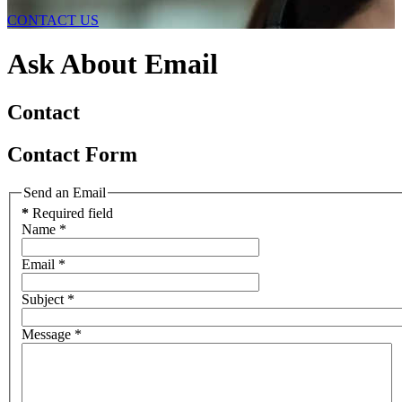
CONTACT US
Ask About Email
Contact
Contact Form
Send an Email
*
Required field
Name
*
Email
*
Subject
*
Message
*