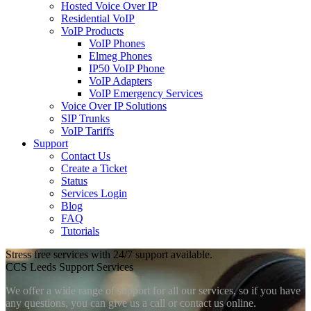
Hosted Voice Over IP
Residential VoIP
VoIP Products
VoIP Phones
Elmeg Phones
IP50 VoIP Phone
VoIP Adapters
VoIP Emergency Services
Voice Over IP Solutions
SIP Trunks
VoIP Tariffs
Support
Contact Us
Create a Ticket
Status
Services Login
Blog
FAQ
Tutorials
Stress free services with 24/7 support available.
CCS Leeds Support Services
We offer a wide range of support for all our services, so if you have
any questions, you can give us a call or contact us online.