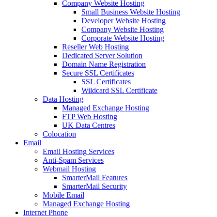
Company Website Hosting
Small Business Website Hosting
Developer Website Hosting
Company Website Hosting
Corporate Website Hosting
Reseller Web Hosting
Dedicated Server Solution
Domain Name Registration
Secure SSL Certificates
SSL Certificates
Wildcard SSL Certificate
Data Hosting
Managed Exchange Hosting
FTP Web Hosting
UK Data Centres
Colocation
Email
Email Hosting Services
Anti-Spam Services
Webmail Hosting
SmarterMail Features
SmarterMail Security
Mobile Email
Managed Exchange Hosting
Internet Phone