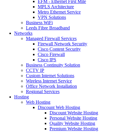
EFM - Ethernet First Mile
MPLS Architecture
Metro Ethernet Service
VPN Solutions
Business WiFi
Leeds Fibre Broadband
Networks
Managed Firewall Services
Firewall Network Security
Cisco Content Security
Cisco Firewall
Cisco IPS
Business Continuity Solution
CCTV IP
Custom Internet Solutions
Wireless Internet Service
Office Network Installation
Regional Services
Hosting
Web Hosting
Discount Web Hosting
Discount Website Hosting
Personal Website Hosting
Quality Website Hosting
Premium Website Hosting