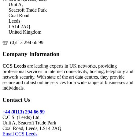
Unit A,
Seacroft Trade Park
Coal Road
Leeds
LS14 2AQ
United Kingdom
(0)113 294 66 99
Company Information
CCS Leeds
are leading experts in UK networks, providing
professional services in internet connectivity, hosting, telephony and
network security. With state of the art data centres, they provide
secure and robust online services for a wide range of businesses and
individuals.
Contact Us
+44 (0113) 294 66 99
C.C.S. (Leeds) Ltd.
Unit A, Seacroft Trade Park
Coal Road, Leeds, LS14 2AQ
Email CCS Leeds