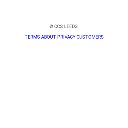
© CCS LEEDS
TERMS
ABOUT
PRIVACY
CUSTOMERS