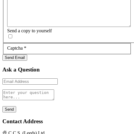
Send a copy to yourself
Captcha
*
Send Email
Ask a Question
Contact Address
C.C.S. (Leeds) Ltd.