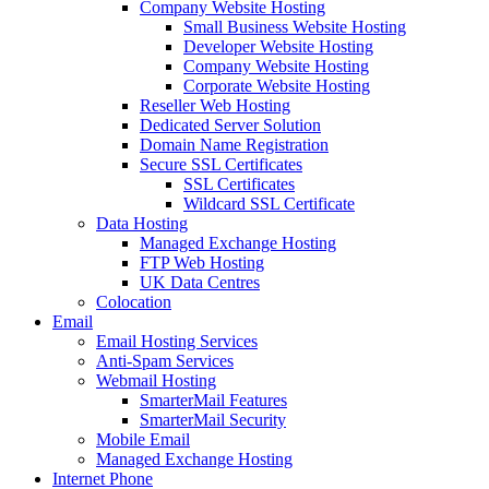
Company Website Hosting
Small Business Website Hosting
Developer Website Hosting
Company Website Hosting
Corporate Website Hosting
Reseller Web Hosting
Dedicated Server Solution
Domain Name Registration
Secure SSL Certificates
SSL Certificates
Wildcard SSL Certificate
Data Hosting
Managed Exchange Hosting
FTP Web Hosting
UK Data Centres
Colocation
Email
Email Hosting Services
Anti-Spam Services
Webmail Hosting
SmarterMail Features
SmarterMail Security
Mobile Email
Managed Exchange Hosting
Internet Phone