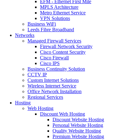
EFM - Ethernet First Mile
MPLS Architecture
Metro Ethernet Service
VPN Solutions
Business WiFi
Leeds Fibre Broadband
Networks
Managed Firewall Services
Firewall Network Security
Cisco Content Security
Cisco Firewall
Cisco IPS
Business Continuity Solution
CCTV IP
Custom Internet Solutions
Wireless Internet Service
Office Network Installation
Regional Services
Hosting
Web Hosting
Discount Web Hosting
Discount Website Hosting
Personal Website Hosting
Quality Website Hosting
Premium Website Hosting