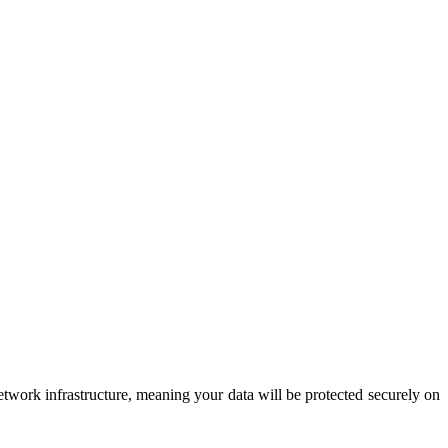
etwork infrastructure, meaning your data will be protected securely on