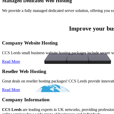
Managed
Dedicated Web Hosting
We provide a fully managed dedicated server solution, offering you e
Improve your bus
Company Website Hosting
CCS Leeds small business website hosting packages include secure 
Read More
Reseller Web Hosting
Great deals on reseller hosting packages! CCS Leeds provide innovativ
Read More
Company Information
CCS Leeds
are leading experts in UK networks, providing professional