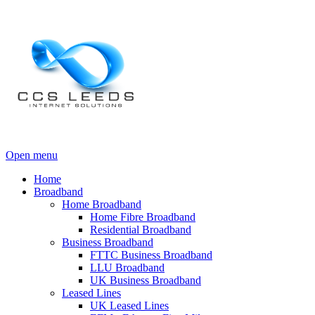
Open menu
Home
Broadband
Home Broadband
Home Fibre Broadband
Residential Broadband
Business Broadband
FTTC Business Broadband
LLU Broadband
UK Business Broadband
Leased Lines
UK Leased Lines