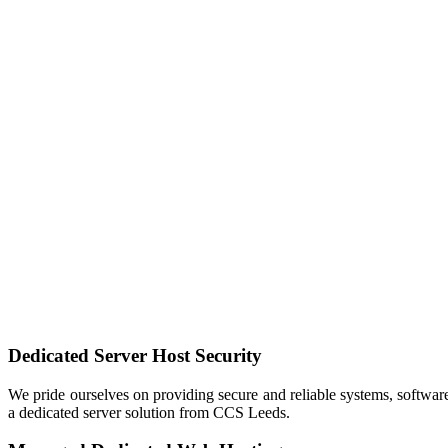
Dedicated Server
Host Security
We pride ourselves on providing secure and reliable systems, software
a dedicated server solution from CCS Leeds.