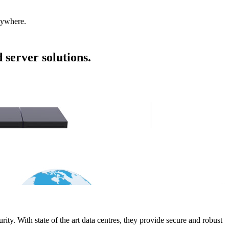
nywhere.
 server solutions.
ity. With state of the art data centres, they provide secure and robust