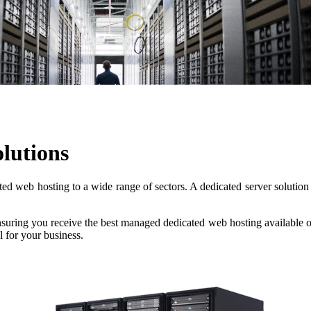
lutions
 web hosting to a wide range of sectors. A dedicated server solution i
nsuring you receive the best managed dedicated web hosting available o
l for your business.