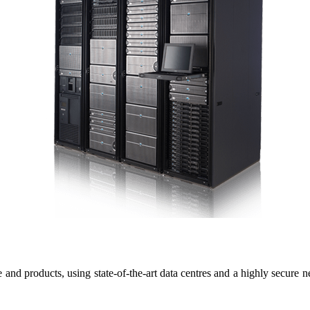
 and products, using state-of-the-art data centres and a highly secure n