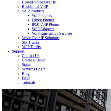
Hosted Voice Over IP
Residential VoIP
VoIP Products
VoIP Phones
Elmeg Phones
IP50 VoIP Phone
VoIP Adapters
VoIP Emergency Services
Voice Over IP Solutions
SIP Trunks
VoIP Tariffs
Support
Contact Us
Create a Ticket
Status
Services Login
Blog
FAQ
Tutorials
Speed up with secure dedicated server hosting.
Dedicated Server Benefits
100% Reliable and highly-secure company websites
24/7 support available