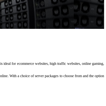
s ideal for ecommerce websites, high traffic websites, online gaming,
nline. With a choice of server packages to choose from and the option