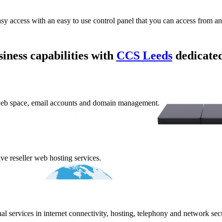
asy access with an easy to use control panel that you can access from a
iness capabilities with
CCS Leeds
dedicated
web space, email accounts and domain management.
e reseller web hosting services.
 services in internet connectivity, hosting, telephony and network secur