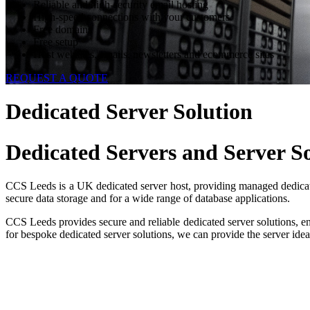
Reliable and high-security email hosting
High-speed connections with your customers
Free domains
Free setup
Host websites, emails, newsletters and ecommerce sites
REQUEST A QUOTE
Dedicated Server Solution
Dedicated Servers
and Server So
CCS Leeds is a UK dedicated server host, providing managed dedicated
secure data storage and for a wide range of database applications.
CCS Leeds provides secure and reliable dedicated server solutions, e
for bespoke dedicated server solutions, we can provide the server idea