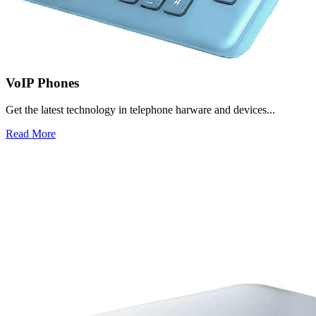
VoIP Phones
Get the latest technology in telephone harware and devices...
Read More