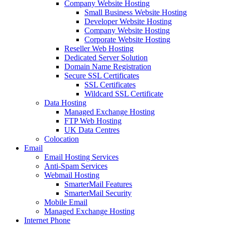
Company Website Hosting
Small Business Website Hosting
Developer Website Hosting
Company Website Hosting
Corporate Website Hosting
Reseller Web Hosting
Dedicated Server Solution
Domain Name Registration
Secure SSL Certificates
SSL Certificates
Wildcard SSL Certificate
Data Hosting
Managed Exchange Hosting
FTP Web Hosting
UK Data Centres
Colocation
Email
Email Hosting Services
Anti-Spam Services
Webmail Hosting
SmarterMail Features
SmarterMail Security
Mobile Email
Managed Exchange Hosting
Internet Phone