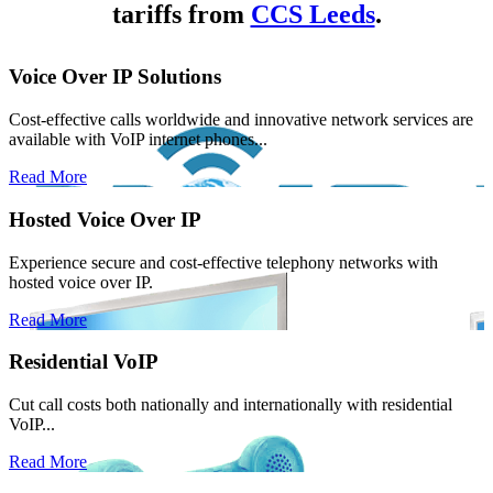
tariffs from
CCS Leeds
.
Voice Over IP Solutions
Cost-effective calls worldwide and innovative network services are
available with VoIP internet phones...
Read More
Hosted Voice Over IP
Experience secure and cost-effective telephony networks with
hosted voice over IP.
Read More
Residential VoIP
Cut call costs both nationally and internationally with residential
VoIP...
Read More