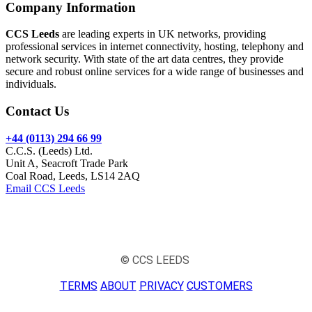
Company Information
CCS Leeds
are leading experts in UK networks, providing
professional services in internet connectivity, hosting, telephony and
network security. With state of the art data centres, they provide
secure and robust online services for a wide range of businesses and
individuals.
Contact Us
+44 (0113) 294 66 99
C.C.S. (Leeds) Ltd.
Unit A, Seacroft Trade Park
Coal Road, Leeds, LS14 2AQ
Email CCS Leeds
© CCS LEEDS
TERMS
ABOUT
PRIVACY
CUSTOMERS