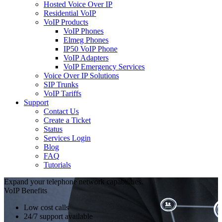
Hosted Voice Over IP
Residential VoIP
VoIP Products
VoIP Phones
Elmeg Phones
IP50 VoIP Phone
VoIP Adapters
VoIP Emergency Services
Voice Over IP Solutions
SIP Trunks
VoIP Tariffs
Support
Contact Us
Create a Ticket
Status
Services Login
Blog
FAQ
Tutorials
Expand your telephone network capabilities.
VoIP Benefits
Low cost calls
24/7 support available