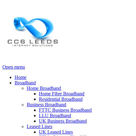
Open menu
Home
Broadband
Home Broadband
Home Fibre Broadband
Residential Broadband
Business Broadband
FTTC Business Broadband
LLU Broadband
UK Business Broadband
Leased Lines
UK Leased Lines