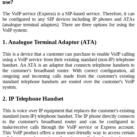
use?
The VoIP service (Express) is a SIP-based service. Therefore, it can
be configured to any SIP devices including IP phones and ATAs
(analogue terminal adaptors). There are three options for using the
VoIP system:
1. Analogue Terminal Adaptor (ATA)
This is a device that a customer can purchase to enable VoIP calling
using a VoIP service from their existing standard (non-IP) telephone
handset. An ATA is an adaptor that connects telephone handsets to
the customer's broadband router. With correct configuration, all
outgoing and incoming calls made from the customer's existing
standard telephone handsets are routed over the customer's VoIP
system.
2. IP Telephone Handset
This is voice over IP equipment that replaces the customer's existing
standard (non-IP) telephone handset. The IP phone directly connects
to the customer's broadband router and can be configured to
make/receive calls through the VoIP service or Express account.
This VoIP product offers a more user-friendly way to access certain