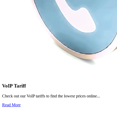
VoIP Tariff
Check out our VoIP tariffs to find the lowesr prices online...
Read More