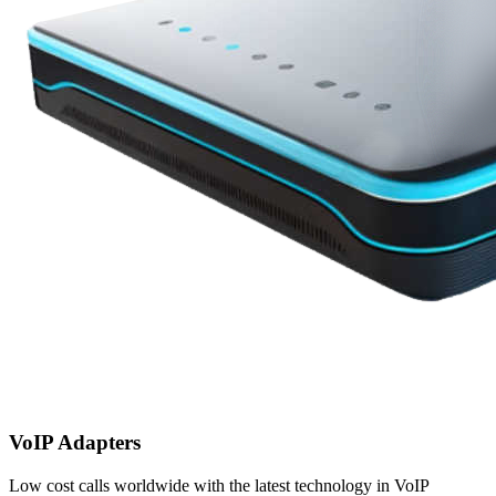
VoIP Adapters
Low cost calls worldwide with the latest technology in VoIP