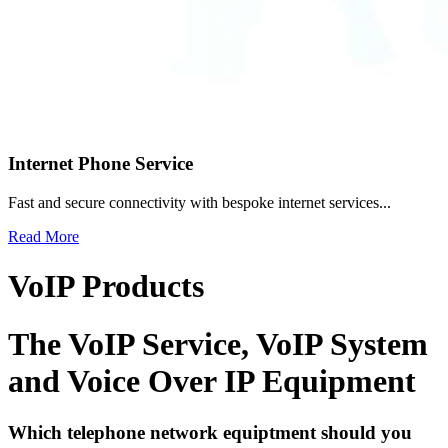
Internet Phone Service
Fast and secure connectivity with bespoke internet services...
Read More
VoIP Products
The VoIP Service, VoIP System
and
Voice Over IP Equipment
Which telephone network equiptment should you