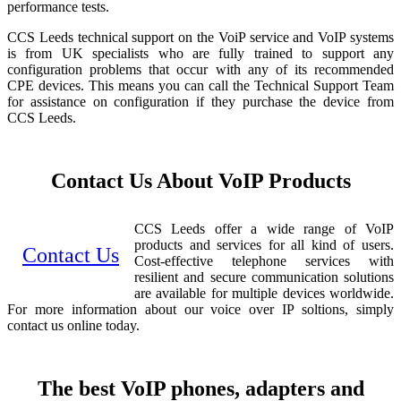
performance tests.
CCS Leeds technical support on the VoiP service and VoIP systems
is from UK specialists who are fully trained to support any
configuration problems that occur with any of its recommended
CPE devices. This means you can call the Technical Support Team
for assistance on configuration if they purchase the device from
CCS Leeds.
Contact Us About VoIP Products
CCS Leeds offer a wide range of VoIP
products and services for all kind of users.
Contact Us
Cost-effective telephone services with
resilient and secure communication solutions
are available for multiple devices worldwide.
For more information about our voice over IP soltions, simply
contact us online today.
The best VoIP phones, adapters and