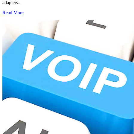
adapters...
Read More