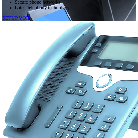
Secure phone networks
Latest telephony technology
SETUP VOIP