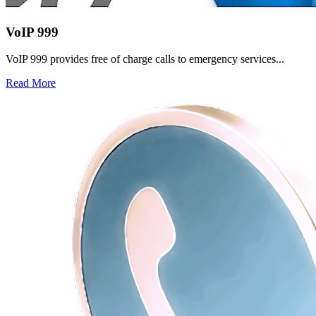
VoIP 999
VoIP 999 provides free of charge calls to emergency services...
Read More