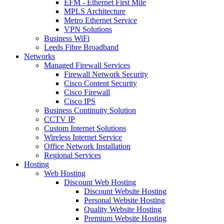
EFM - Ethernet First Mile
MPLS Architecture
Metro Ethernet Service
VPN Solutions
Business WiFi
Leeds Fibre Broadband
Networks
Managed Firewall Services
Firewall Network Security
Cisco Content Security
Cisco Firewall
Cisco IPS
Business Continuity Solution
CCTV IP
Custom Internet Solutions
Wireless Internet Service
Office Network Installation
Regional Services
Hosting
Web Hosting
Discount Web Hosting
Discount Website Hosting
Personal Website Hosting
Quality Website Hosting
Premium Website Hosting