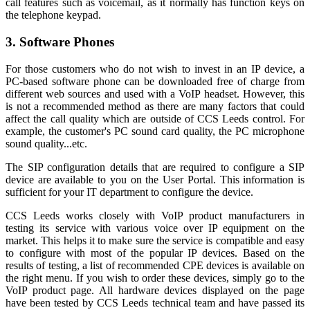
call features such as voicemail, as it normally has function keys on
the telephone keypad.
3. Software Phones
For those customers who do not wish to invest in an IP device, a
PC-based software phone can be downloaded free of charge from
different web sources and used with a VoIP headset. However, this
is not a recommended method as there are many factors that could
affect the call quality which are outside of CCS Leeds control. For
example, the customer's PC sound card quality, the PC microphone
sound quality...etc.
The SIP configuration details that are required to configure a SIP
device are available to you on the User Portal. This information is
sufficient for your IT department to configure the device.
CCS Leeds works closely with VoIP product manufacturers in
testing its service with various voice over IP equipment on the
market. This helps it to make sure the service is compatible and easy
to configure with most of the popular IP devices. Based on the
results of testing, a list of recommended CPE devices is available on
the right menu. If you wish to order these devices, simply go to the
VoIP product page. All hardware devices displayed on the page
have been tested by CCS Leeds technical team and have passed its