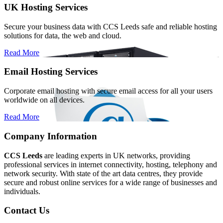
UK Hosting Services
Secure your business data with CCS Leeds safe and reliable hosting
solutions for data, the web and cloud.
Read More
Email Hosting Services
Corporate email hosting with secure email access for all your users
worldwide on all devices.
Read More
Company Information
CCS Leeds
are leading experts in UK networks, providing
professional services in internet connectivity, hosting, telephony and
network security. With state of the art data centres, they provide
secure and robust online services for a wide range of businesses and
individuals.
Contact Us