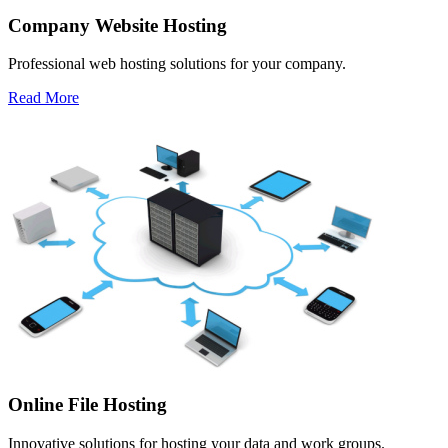
Company Website Hosting
Professional web hosting solutions for your company.
Read More
Online File Hosting
Innovative solutions for hosting your data and work groups.