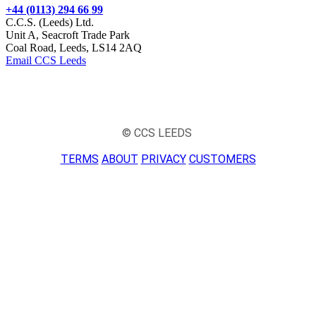
+44 (0113) 294 66 99
C.C.S. (Leeds) Ltd.
Unit A, Seacroft Trade Park
Coal Road, Leeds, LS14 2AQ
Email CCS Leeds
© CCS LEEDS
TERMS
ABOUT
PRIVACY
CUSTOMERS