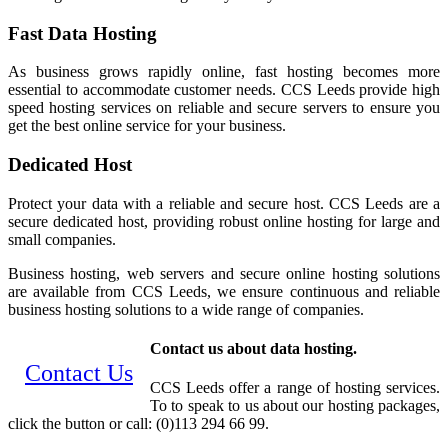
Fast Data Hosting
As business grows rapidly online, fast hosting becomes more
essential to accommodate customer needs. CCS Leeds provide high
speed hosting services on reliable and secure servers to ensure you
get the best online service for your business.
Dedicated Host
Protect your data with a reliable and secure host. CCS Leeds are a
secure dedicated host, providing robust online hosting for large and
small companies.
Business hosting, web servers and secure online hosting solutions
are available from CCS Leeds, we ensure continuous and reliable
business hosting solutions to a wide range of companies.
Contact us about data hosting.
Contact Us
CCS Leeds offer a range of hosting services.
To to speak to us about our hosting packages,
click the button or call: (0)113 294 66 99.