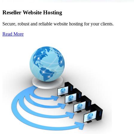
Reseller Website Hosting
Secure, robust and reliable website hosting for your clients.
Read More