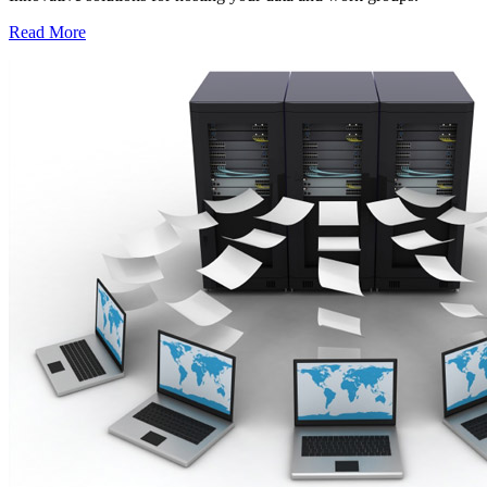
Read More