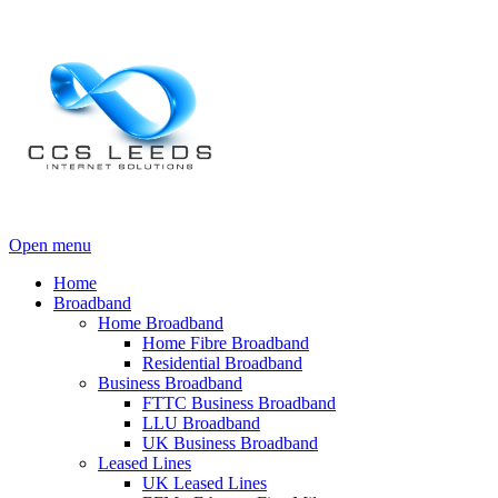
Open menu
Home
Broadband
Home Broadband
Home Fibre Broadband
Residential Broadband
Business Broadband
FTTC Business Broadband
LLU Broadband
UK Business Broadband
Leased Lines
UK Leased Lines