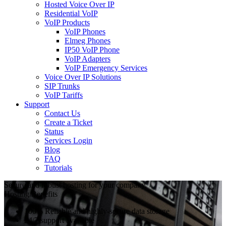
Hosted Voice Over IP
Residential VoIP
VoIP Products
VoIP Phones
Elmeg Phones
IP50 VoIP Phone
VoIP Adapters
VoIP Emergency Services
Voice Over IP Solutions
SIP Trunks
VoIP Tariffs
Support
Contact Us
Create a Ticket
Status
Services Login
Blog
FAQ
Tutorials
Secure and robust hosting for your company.
Hosting Benefits
100% Reliable and highly-secure data storage
24/7 support available