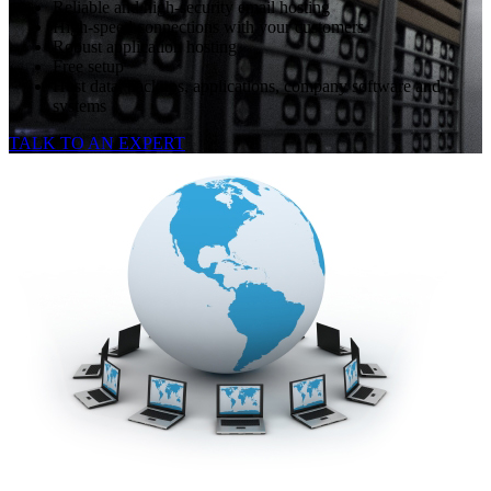
Reliable and high-security email hosting
High-speed connections with your customers
Robust application hosting
Free setup
Host data, backups, applications, company software and
systems
TALK TO AN EXPERT