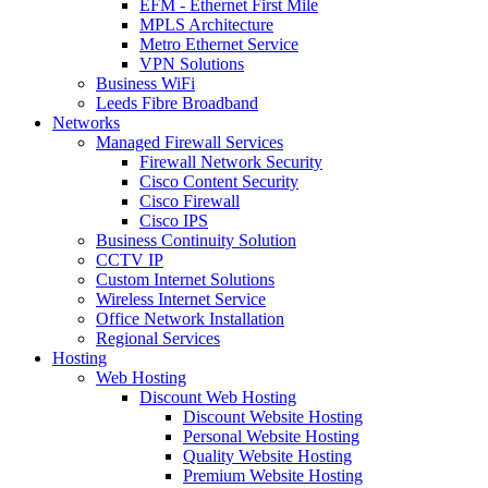
EFM - Ethernet First Mile
MPLS Architecture
Metro Ethernet Service
VPN Solutions
Business WiFi
Leeds Fibre Broadband
Networks
Managed Firewall Services
Firewall Network Security
Cisco Content Security
Cisco Firewall
Cisco IPS
Business Continuity Solution
CCTV IP
Custom Internet Solutions
Wireless Internet Service
Office Network Installation
Regional Services
Hosting
Web Hosting
Discount Web Hosting
Discount Website Hosting
Personal Website Hosting
Quality Website Hosting
Premium Website Hosting