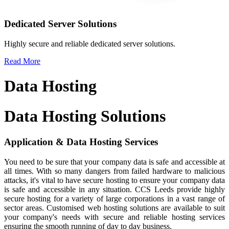
Dedicated Server Solutions
Highly secure and reliable dedicated server solutions.
Read More
Data Hosting
Data Hosting
Solutions
Application &
Data Hosting Services
You need to be sure that your company data is safe and accessible at
all times. With so many dangers from failed hardware to malicious
attacks, it's vital to have secure hosting to ensure your company data
is safe and accessible in any situation. CCS Leeds provide highly
secure hosting for a variety of large corporations in a vast range of
sector areas. Customised web hosting solutions are available to suit
your company's needs with secure and reliable hosting services
ensuring the smooth running of day to day business.