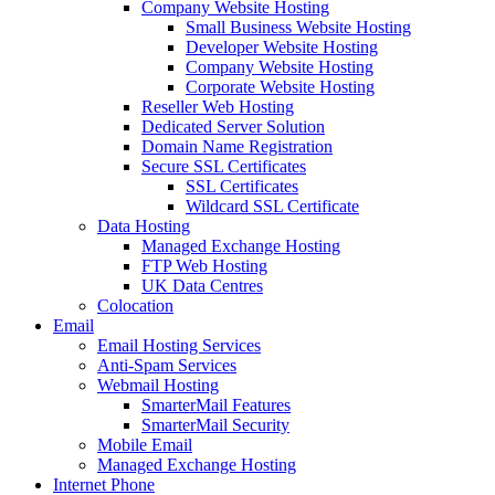
Company Website Hosting
Small Business Website Hosting
Developer Website Hosting
Company Website Hosting
Corporate Website Hosting
Reseller Web Hosting
Dedicated Server Solution
Domain Name Registration
Secure SSL Certificates
SSL Certificates
Wildcard SSL Certificate
Data Hosting
Managed Exchange Hosting
FTP Web Hosting
UK Data Centres
Colocation
Email
Email Hosting Services
Anti-Spam Services
Webmail Hosting
SmarterMail Features
SmarterMail Security
Mobile Email
Managed Exchange Hosting
Internet Phone