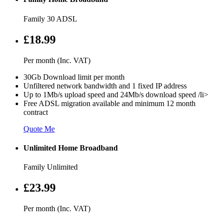
Family 30 ADSL
£18.99
Per month (Inc. VAT)
30Gb Download limit per month
Unfiltered network bandwidth and 1 fixed IP address
Up to 1Mb/s upload speed and 24Mb/s download speed /li>
Free ADSL migration available and minimum 12 month
contract
Quote Me
Unlimited Home Broadband
Family Unlimited
£23.99
Per month (Inc. VAT)