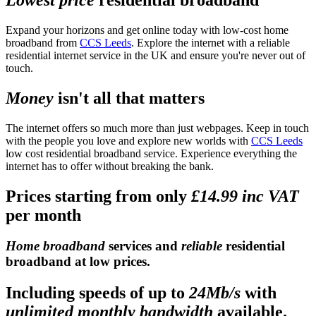
Expand your horizons and get online today with low-cost home
broadband from
CCS Leeds
. Explore the internet with a reliable
residential internet service in the UK and ensure you're never out of
touch.
Money
isn't all that matters
The internet offers so much more than just webpages. Keep in touch
with the people you love and explore new worlds with
CCS Leeds
low cost residential broadband service. Experience everything the
internet has to offer without breaking the bank.
Prices starting from only
£14.99 inc VAT
per month
Home broadband
services and
reliable
residential
broadband at low prices.
Including speeds of up to
24Mb/s
with
unlimited monthly bandwidth
available.