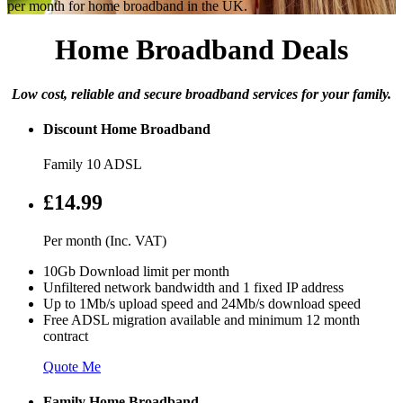
per month for home broadband in the UK.
Home Broadband Deals
Low cost, reliable and secure broadband services for your family.
Discount Home Broadband
Family 10 ADSL
£14.99
Per month (Inc. VAT)
10Gb Download limit per month
Unfiltered network bandwidth and 1 fixed IP address
Up to 1Mb/s upload speed and 24Mb/s download speed
Free ADSL migration available and minimum 12 month
contract
Quote Me
Family Home Broadband