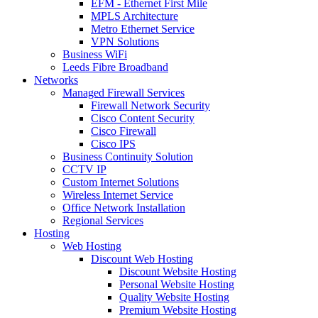
EFM - Ethernet First Mile
MPLS Architecture
Metro Ethernet Service
VPN Solutions
Business WiFi
Leeds Fibre Broadband
Networks
Managed Firewall Services
Firewall Network Security
Cisco Content Security
Cisco Firewall
Cisco IPS
Business Continuity Solution
CCTV IP
Custom Internet Solutions
Wireless Internet Service
Office Network Installation
Regional Services
Hosting
Web Hosting
Discount Web Hosting
Discount Website Hosting
Personal Website Hosting
Quality Website Hosting
Premium Website Hosting