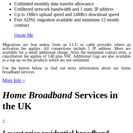
Unlimited monthly data transfer allowance
Unfiltered network bandwidth and 1 static IP address
Up to 1Mb/s upload speed and 24Mb/s download speed
Free ADSL migration available and minimum 12 month
contract
Quote Me
Migrations are free unless from an LLU or cable provider where an
activation fee applies. All connections include 1 IP address. More are
available for a small additional charge. After the minimum contact term, a
cancellation fee applies of £40 plus VAT. Additional Gigs are also available
as a top up on the products which are not unlimited.
Use the button below to find out more information about our home
broadband services.
More Info +
Home Broadband
Services in
the UK
×
Lowest price
residential broadband