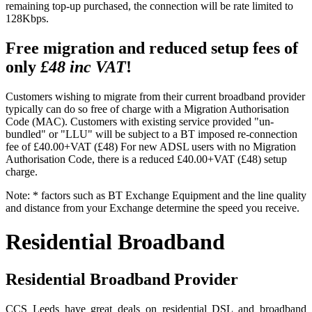
remaining top-up purchased, the connection will be rate limited to
128Kbps.
Free migration and reduced setup fees of
only
£48 inc VAT
!
Customers wishing to migrate from their current broadband provider
typically can do so free of charge with a Migration Authorisation
Code (MAC). Customers with existing service provided "un-
bundled" or "LLU" will be subject to a BT imposed re-connection
fee of £40.00+VAT (£48) For new ADSL users with no Migration
Authorisation Code, there is a reduced £40.00+VAT (£48) setup
charge.
Note: * factors such as BT Exchange Equipment and the line quality
and distance from your Exchange determine the speed you receive.
Residential Broadband
Residential Broadband Provider
CCS Leeds have great deals on residential DSL and broadband