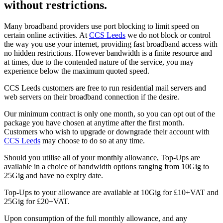
without restrictions.
Many broadband providers use port blocking to limit speed on
certain online activities. At
CCS Leeds
we do not block or control
the way you use your internet, providing fast broadband access with
no hidden restrictions. However bandwidth is a finite resource and
at times, due to the contended nature of the service, you may
experience below the maximum quoted speed.
CCS Leeds customers are free to run residential mail servers and
web servers on their broadband connection if the desire.
Our minimum contract is only one month, so you can opt out of the
package you have chosen at anytime after the first month.
Customers who wish to upgrade or downgrade their account with
CCS Leeds
may choose to do so at any time.
Should you utilise all of your monthly allowance, Top-Ups are
available in a choice of bandwidth options ranging from 10Gig to
25Gig and have no expiry date.
Top-Ups to your allowance are available at 10Gig for £10+VAT and
25Gig for £20+VAT.
Upon consumption of the full monthly allowance, and any