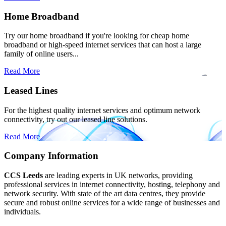
Home Broadband
Try our home broadband if you're looking for cheap home
broadband or high-speed internet services that can host a large
family of online users...
Read More
Leased Lines
For the highest quality internet services and optimum network
connectivity, try out our leased line solutions.
Read More
Company Information
CCS Leeds
are leading experts in UK networks, providing
professional services in internet connectivity, hosting, telephony and
network security. With state of the art data centres, they provide
secure and robust online services for a wide range of businesses and
individuals.