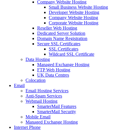
Company Website Hosting
Small Business Website Hosting
Developer Website Hosting
Company Website Hosting
Corporate Website Hosting
Reseller Web Hosting
Dedicated Server Solution
Domain Name Registration
Secure SSL Certificates
SSL Certificates
Wildcard SSL Certificate
Data Hosting
Managed Exchange Hosting
FTP Web Hosting
UK Data Centres
Colocation
Email
Email Hosting Services
Anti-Spam Services
Webmail Hosting
SmarterMail Features
SmarterMail Security
Mobile Email
Managed Exchange Hosting
Internet Phone