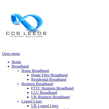
Open menu
Home
Broadband
Home Broadband
Home Fibre Broadband
Residential Broadband
Business Broadband
FTTC Business Broadband
LLU Broadband
UK Business Broadband
Leased Lines
UK Leased Lines