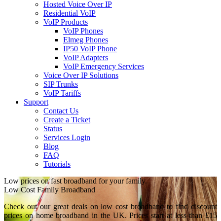
Hosted Voice Over IP
Residential VoIP
VoIP Products
VoIP Phones
Elmeg Phones
IP50 VoIP Phone
VoIP Adapters
VoIP Emergency Services
Voice Over IP Solutions
SIP Trunks
VoIP Tariffs
Support
Contact Us
Create a Ticket
Status
Services Login
Blog
FAQ
Tutorials
Low prices on fast broadband for your family.
Low Cost Family Broadband
Check out our great deals on low cost broadband to find discount
prices on home broadband in the UK. Prices start at less than £15