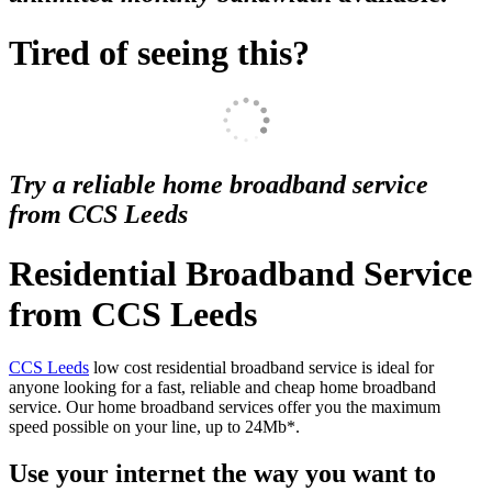
Tired of seeing this?
Try a reliable home broadband service
from CCS Leeds
Residential Broadband Service
from CCS Leeds
CCS Leeds
low cost residential broadband service is ideal for
anyone looking for a fast, reliable and cheap home broadband
service. Our home broadband services offer you the maximum
speed possible on your line, up to 24Mb*.
Use your internet the way you want to