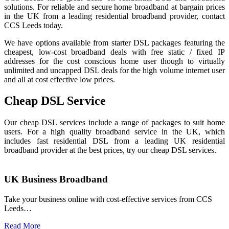
solutions. For reliable and secure home broadband at bargain prices
in the UK from a leading residential broadband provider, contact
CCS Leeds today.
We have options available from starter DSL packages featuring the
cheapest, low-cost broadband deals with free static / fixed IP
addresses for the cost conscious home user though to virtually
unlimited and uncapped DSL deals for the high volume internet user
and all at cost effective low prices.
Cheap DSL Service
Our cheap DSL services include a range of packages to suit home
users. For a high quality broadband service in the UK, which
includes fast residential DSL from a leading UK residential
broadband provider at the best prices, try our cheap DSL services.
UK Business Broadband
Take your business online with cost-effective services from CCS
Leeds…
Read More