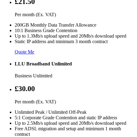
£21.50
Per month (Ex. VAT)
200GB Monthly Data Transfer Allowance
10:1 Business Grade Contention
Up to 1.3Mb/s upload speed and 20Mb/s download speed
Static IP address and minimum 3 month contract
Quote Me
LLU Broadband Unlimited
Business Unlimited
£30.00
Per month (Ex. VAT)
Unlimited Peak / Unlimited Off-Peak
5:1 Corporate Grade Contention and static IP address
Up to 2.5Mb/s upload speed and 20Mb/s download speed
Free ADSL migration and setup and minimum 1 month
contract