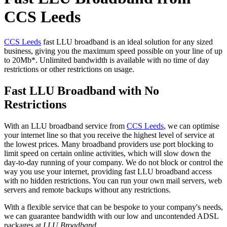
CCS Leeds
CCS Leeds
fast LLU broadband is an ideal solution for any sized
business, giving you the maximum speed possible on your line of up
to 20Mb*. Unlimited bandwidth is available with no time of day
restrictions or other restrictions on usage.
Fast LLU Broadband with No
Restrictions
With an LLU broadband service from
CCS Leeds
, we can optimise
your internet line so that you receive the highest level of service at
the lowest prices. Many broadband providers use port blocking to
limit speed on certain online activities, which will slow down the
day-to-day running of your company. We do not block or control the
way you use your internet, providing fast LLU broadband access
with no hidden restrictions. You can run your own mail servers, web
servers and remote backups without any restrictions.
With a flexible service that can be bespoke to your company's needs,
we can guarantee bandwidth with our low and uncontended ADSL
packages at
LLU Broadband