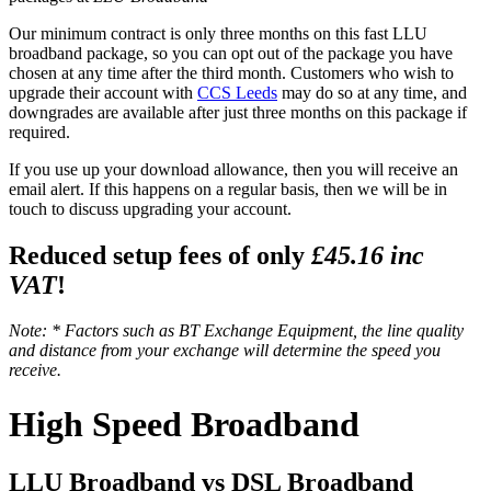
Our minimum contract is only three months on this fast LLU
broadband package, so you can opt out of the package you have
chosen at any time after the third month. Customers who wish to
upgrade their account with
CCS Leeds
may do so at any time, and
downgrades are available after just three months on this package if
required.
If you use up your download allowance, then you will receive an
email alert. If this happens on a regular basis, then we will be in
touch to discuss upgrading your account.
Reduced setup fees of only
£45.16 inc
VAT
!
Note: * Factors such as BT Exchange Equipment, the line quality
and distance from your exchange will determine the speed you
receive.
High Speed Broadband
LLU Broadband vs DSL Broadband