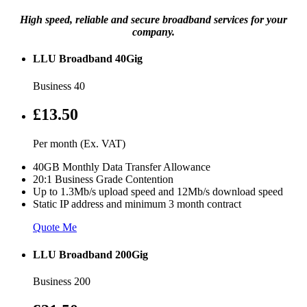
High speed, reliable and secure broadband services for your
company.
LLU Broadband 40Gig
Business 40
£13.50
Per month (Ex. VAT)
40GB Monthly Data Transfer Allowance
20:1 Business Grade Contention
Up to 1.3Mb/s upload speed and 12Mb/s download speed
Static IP address and minimum 3 month contract
Quote Me
LLU Broadband 200Gig
Business 200