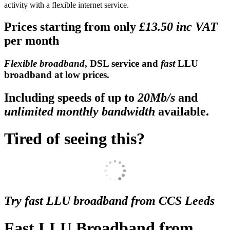
activity with a flexible internet service.
Prices starting from only
£13.50 inc VAT
per month
Flexible broadband
, DSL service and
fast
LLU
broadband at low prices.
Including speeds of up to
20Mb/s
and
unlimited monthly bandwidth
available.
Tired of seeing this?
Try fast LLU broadband from CCS Leeds
Fast LLU Broadband from