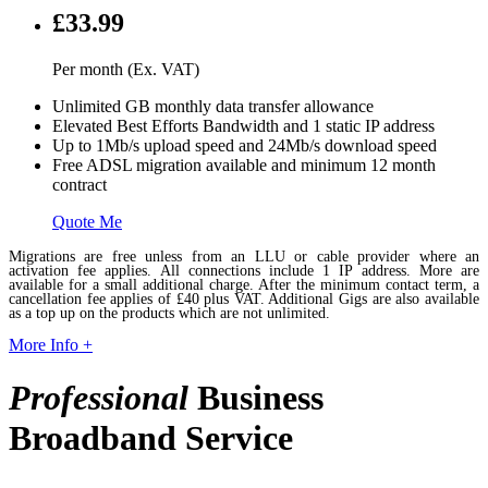
£33.99
Per month (Ex. VAT)
Unlimited GB monthly data transfer allowance
Elevated Best Efforts Bandwidth and 1 static IP address
Up to 1Mb/s upload speed and 24Mb/s download speed
Free ADSL migration available and minimum 12 month
contract
Quote Me
Migrations are free unless from an LLU or cable provider where an
activation fee applies. All connections include 1 IP address. More are
available for a small additional charge. After the minimum contact term, a
cancellation fee applies of £40 plus VAT. Additional Gigs are also available
as a top up on the products which are not unlimited.
More Info +
Professional
Business
Broadband Service