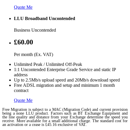
Quote Me
LLU Broadband Uncontended
Business Uncontended
£60.00
Per month (Ex. VAT)
Unlimited Peak / Unlimited Off-Peak
1:1 Uncontended Enterprise Grade Service and static IP
address
Up to 2.5Mb/s upload speed and 20Mb/s download speed
Free ADSL migration and setup and minimum 1 month
contract
Quote Me
Free Migration is subject to a MAC (Migration Code) and current provision
being a none LLU product. Factors such as BT Exchange Equipment and
the line quality and distance from your Exchange determine the speed you
receive. More available for a small additional charge. The standard cost for
an activation or a cease is £45.16 exclusive of VAT.