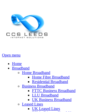
Open menu
Home
Broadband
Home Broadband
Home Fibre Broadband
Residential Broadband
Business Broadband
FTTC Business Broadband
LLU Broadband
UK Business Broadband
Leased Lines
UK Leased Lines