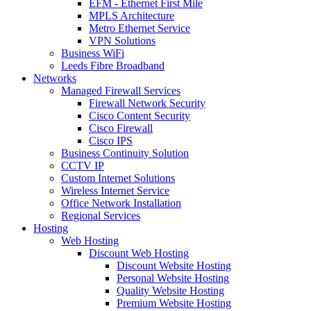
EFM - Ethernet First Mile
MPLS Architecture
Metro Ethernet Service
VPN Solutions
Business WiFi
Leeds Fibre Broadband
Networks
Managed Firewall Services
Firewall Network Security
Cisco Content Security
Cisco Firewall
Cisco IPS
Business Continuity Solution
CCTV IP
Custom Internet Solutions
Wireless Internet Service
Office Network Installation
Regional Services
Hosting
Web Hosting
Discount Web Hosting
Discount Website Hosting
Personal Website Hosting
Quality Website Hosting
Premium Website Hosting