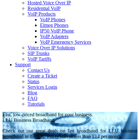
Hosted Voice Over IP
Residential VoIP
VoIP Products
VoIP Phones
Elmeg Phones
IP50 VoIP Phone
VoIP Adapters
VoIP Emergency Services
Voice Over IP Solutions
SIP Trunks
VoIP Tariffs
Support
Contact Us
Create a Ticket
Status
Services Login
Blog
FAQ
Tutorials
Fast, low-priced broadband for your business.
LLU Business Broadband
Check out our great deals on fast broadband for LLU business
broadband in the UK. Prices start at less than £14 per month.