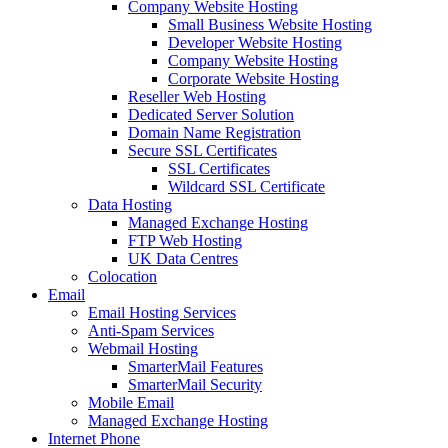
Company Website Hosting
Small Business Website Hosting
Developer Website Hosting
Company Website Hosting
Corporate Website Hosting
Reseller Web Hosting
Dedicated Server Solution
Domain Name Registration
Secure SSL Certificates
SSL Certificates
Wildcard SSL Certificate
Data Hosting
Managed Exchange Hosting
FTP Web Hosting
UK Data Centres
Colocation
Email
Email Hosting Services
Anti-Spam Services
Webmail Hosting
SmarterMail Features
SmarterMail Security
Mobile Email
Managed Exchange Hosting
Internet Phone