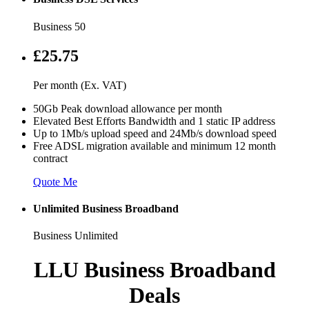
Business 50
£25.75
Per month (Ex. VAT)
50Gb Peak download allowance per month
Elevated Best Efforts Bandwidth and 1 static IP address
Up to 1Mb/s upload speed and 24Mb/s download speed
Free ADSL migration available and minimum 12 month
contract
Quote Me
Unlimited Business Broadband
Business Unlimited
LLU Business Broadband
Deals