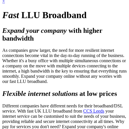
×
Fast
LLU Broadband
Expand your company
with higher
bandwidth
As companies grow larger, the need for more resilient internet
connections become vital in the day-to-day running of the business.
Whether it's a busy office with multiple simultaneous connections or
a company on the move with multiple devices connecting to the
internet, a high bandwidth is the key to ensuring that everything runs
smoothly. Expand your company online without any worries with
our fast LLU broadband.
Flexible internet solutions
at low prices
Different companies have different needs for their broadband/DSL
service. With fast UK LLU broadband from
CCS Leeds
your
internet service can be customised to suit the needs of your business,
providing reliable and secure internet connectivity at all times. Why
pay for services you don't need? Expand your company's online