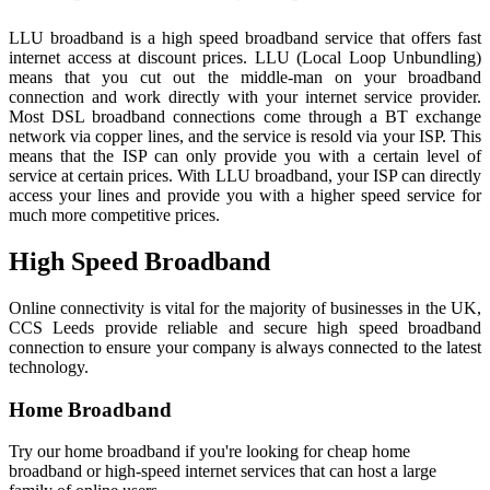
LLU broadband is a high speed broadband service that offers fast
internet access at discount prices. LLU (Local Loop Unbundling)
means that you cut out the middle-man on your broadband
connection and work directly with your internet service provider.
Most DSL broadband connections come through a BT exchange
network via copper lines, and the service is resold via your ISP. This
means that the ISP can only provide you with a certain level of
service at certain prices. With LLU broadband, your ISP can directly
access your lines and provide you with a higher speed service for
much more competitive prices.
High Speed Broadband
Online connectivity is vital for the majority of businesses in the UK,
CCS Leeds provide reliable and secure high speed broadband
connection to ensure your company is always connected to the latest
technology.
Home Broadband
Try our home broadband if you're looking for cheap home
broadband or high-speed internet services that can host a large