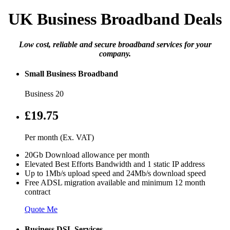
UK Business Broadband Deals
Low cost, reliable and secure broadband services for your
company.
Small Business Broadband
Business 20
£19.75
Per month (Ex. VAT)
20Gb Download allowance per month
Elevated Best Efforts Bandwidth and 1 static IP address
Up to 1Mb/s upload speed and 24Mb/s download speed
Free ADSL migration available and minimum 12 month
contract
Quote Me
Business DSL Services