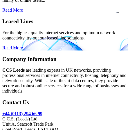
family of online users...
Read More
Leased Lines
For the highest quality internet services and optimum network
connectivity, try out our leased line solutions.
Read More
Company Information
CCS Leeds
are leading experts in UK networks, providing
professional services in internet connectivity, hosting, telephony and
network security. With state of the art data centres, they provide
secure and robust online services for a wide range of businesses and
individuals.
Contact Us
+44 (0113) 294 66 99
C.C.S. (Leeds) Ltd.
Unit A, Seacroft Trade Park
Coal Road, Leeds, LS14 2AQ