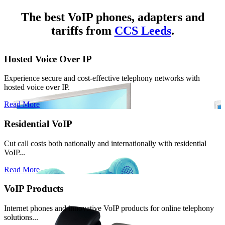
The best VoIP phones, adapters and
tariffs from
CCS Leeds
.
Hosted Voice Over IP
Experience secure and cost-effective telephony networks with
hosted voice over IP.
Read More
Residential VoIP
Cut call costs both nationally and internationally with residential
VoIP...
Read More
VoIP Products
Internet phones and innovative VoIP products for online telephony
solutions...