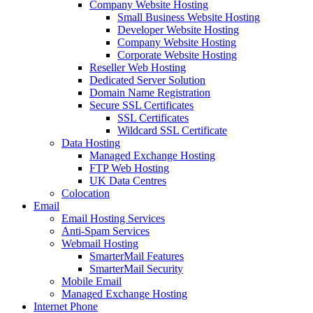
Company Website Hosting
Small Business Website Hosting
Developer Website Hosting
Company Website Hosting
Corporate Website Hosting
Reseller Web Hosting
Dedicated Server Solution
Domain Name Registration
Secure SSL Certificates
SSL Certificates
Wildcard SSL Certificate
Data Hosting
Managed Exchange Hosting
FTP Web Hosting
UK Data Centres
Colocation
Email
Email Hosting Services
Anti-Spam Services
Webmail Hosting
SmarterMail Features
SmarterMail Security
Mobile Email
Managed Exchange Hosting
Internet Phone