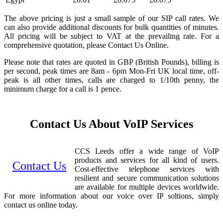
The above pricing is just a small sample of our SIP call rates. We
can also provide additional discounts for bulk quantities of minutes.
All pricing will be subject to VAT at the prevailing rate. For a
comprehensive quotation, please Contact Us Online.
Please note that rates are quoted in GBP (British Pounds), billing is
per second, peak times are 8am - 6pm Mon-Fri UK local time, off-
peak is all other times, calls are charged to 1/10th penny, the
minimum charge for a call is 1 pence.
Contact Us About VoIP Services
CCS Leeds offer a wide range of VoIP
products and services for all kind of users.
Contact Us
Cost-effective telephone services with
resilient and secure communication solutions
are available for multiple devices worldwide.
For more information about our voice over IP soltions, simply
contact us online today.