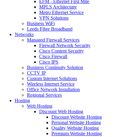
EFM - Ethernet First Mile
MPLS Architecture
Metro Ethernet Service
VPN Solutions
Business WiFi
Leeds Fibre Broadband
Networks
Managed Firewall Services
Firewall Network Security
Cisco Content Security
Cisco Firewall
Cisco IPS
Business Continuity Solution
CCTV IP
Custom Internet Solutions
Wireless Internet Service
Office Network Installation
Regional Services
Hosting
Web Hosting
Discount Web Hosting
Discount Website Hosting
Personal Website Hosting
Quality Website Hosting
Premium Website Hosting