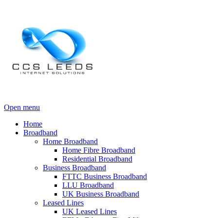
Open menu
Home
Broadband
Home Broadband
Home Fibre Broadband
Residential Broadband
Business Broadband
FTTC Business Broadband
LLU Broadband
UK Business Broadband
Leased Lines
UK Leased Lines