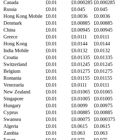
Canada
£0.01
£0.000285
£0.000285
Russia
£0.01
£0.045
£0.045
Hong Kong Mobile
£0.01
£0.0036
£0.0036
Denmark
£0.01
£0.00885
£0.00885
China
£0.01
£0.00945
£0.00945
Greece
£0.01
£0.0111
£0.0111
Hong Kong
£0.01
£0.0144
£0.0144
India Mobile
£0.01
£0.0132
£0.0132
Croatia
£0.01
£0.01335
£0.01335
Switzerland
£0.01
£0.01245
£0.01245
Belgium
£0.01
£0.01275
£0.01275
Romania
£0.01
£0.01155
£0.01155
Venezuela
£0.01
£0.0111
£0.0111
New Zealand
£0.01
£0.01065
£0.01065
Singapore
£0.01
£0.01005
£0.01005
Hungary
£0.01
£0.0099
£0.00975
Cyprus
£0.01
£0.00885
£0.00885
Swansea
£0.01
£0.00075
£0.000375
Algeria
£0.01
£0.0615
£0.0615
Zambia
£0.01
£0.063
£0.063
Egypt
£0.01
£0.075
£0.075