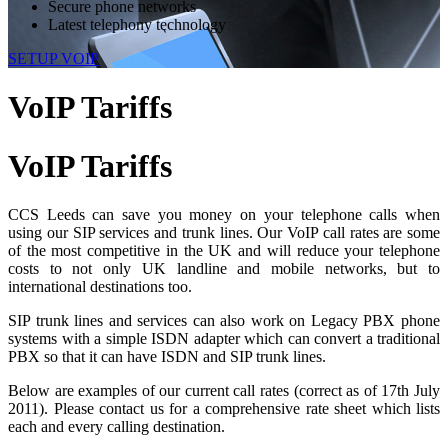
Secure phone networks
Latest telephony technology
SETUP VOIP
VoIP Tariffs
VoIP
Tariffs
CCS Leeds can save you money on your telephone calls when
using our SIP services and trunk lines. Our VoIP call rates are some
of the most competitive in the UK and will reduce your telephone
costs to not only UK landline and mobile networks, but to
international destinations too.
SIP trunk lines and services can also work on Legacy PBX phone
systems with a simple ISDN adapter which can convert a traditional
PBX so that it can have ISDN and SIP trunk lines.
Below are examples of our current call rates (correct as of 17th July
2011). Please contact us for a comprehensive rate sheet which lists
each and every calling destination.