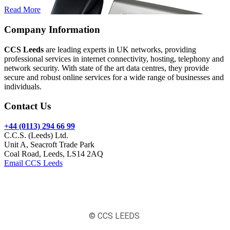
Read More
Company Information
CCS Leeds
are leading experts in UK networks, providing
professional services in internet connectivity, hosting, telephony and
network security. With state of the art data centres, they provide
secure and robust online services for a wide range of businesses and
individuals.
Contact Us
+44 (0113) 294 66 99
C.C.S. (Leeds) Ltd.
Unit A, Seacroft Trade Park
Coal Road, Leeds, LS14 2AQ
Email CCS Leeds
© CCS LEEDS