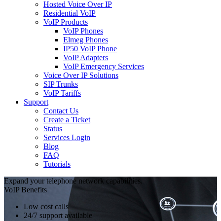
Hosted Voice Over IP
Residential VoIP
VoIP Products
VoIP Phones
Elmeg Phones
IP50 VoIP Phone
VoIP Adapters
VoIP Emergency Services
Voice Over IP Solutions
SIP Trunks
VoIP Tariffs
Support
Contact Us
Create a Ticket
Status
Services Login
Blog
FAQ
Tutorials
Expand your telephone network capabilities.
VoIP Benefits
Low cost calls
24/7 support available