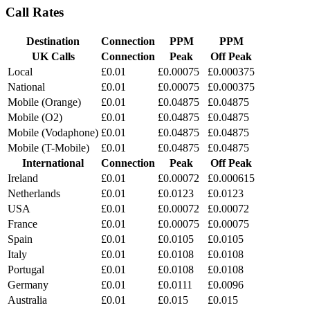
Call Rates
Destination
Connection
PPM
PPM
UK Calls
Connection
Peak
Off Peak
Local
£0.01
£0.00075
£0.000375
National
£0.01
£0.00075
£0.000375
Mobile (Orange)
£0.01
£0.04875
£0.04875
Mobile (O2)
£0.01
£0.04875
£0.04875
Mobile (Vodaphone)
£0.01
£0.04875
£0.04875
Mobile (T-Mobile)
£0.01
£0.04875
£0.04875
International
Connection
Peak
Off Peak
Ireland
£0.01
£0.00072
£0.000615
Netherlands
£0.01
£0.0123
£0.0123
USA
£0.01
£0.00072
£0.00072
France
£0.01
£0.00075
£0.00075
Spain
£0.01
£0.0105
£0.0105
Italy
£0.01
£0.0108
£0.0108
Portugal
£0.01
£0.0108
£0.0108
Germany
£0.01
£0.0111
£0.0096
Australia
£0.01
£0.015
£0.015