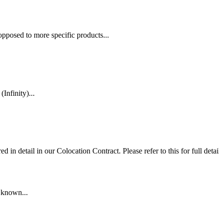
opposed to more specific products...
nfinity)...
in detail in our Colocation Contract. Please refer to this for full detai
r known...