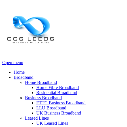
Open menu
Home
Broadband
Home Broadband
Home Fibre Broadband
Residential Broadband
Business Broadband
FTTC Business Broadband
LLU Broadband
UK Business Broadband
Leased Lines
UK Leased Lines