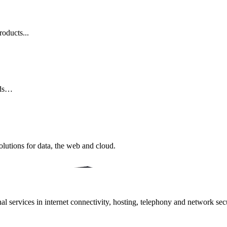
oducts...
eds…
lutions for data, the web and cloud.
 services in internet connectivity, hosting, telephony and network secur