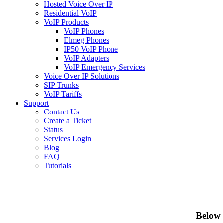
Hosted Voice Over IP
Residential VoIP
VoIP Products
VoIP Phones
Elmeg Phones
IP50 VoIP Phone
VoIP Adapters
VoIP Emergency Services
Voice Over IP Solutions
SIP Trunks
VoIP Tariffs
Support
Contact Us
Create a Ticket
Status
Services Login
Blog
FAQ
Tutorials
Below 