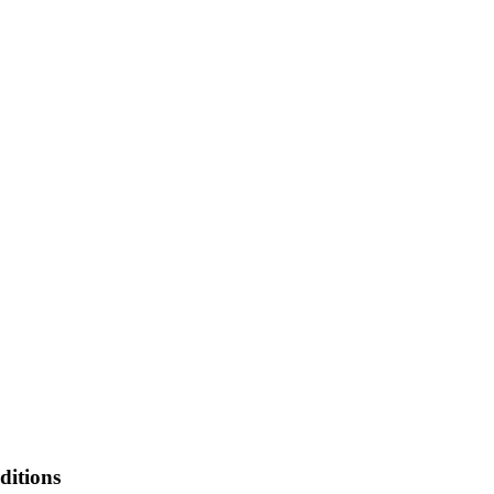
ditions