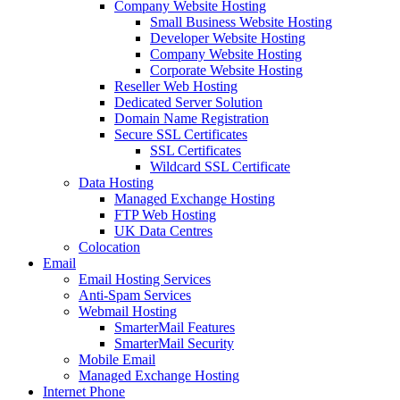
Company Website Hosting
Small Business Website Hosting
Developer Website Hosting
Company Website Hosting
Corporate Website Hosting
Reseller Web Hosting
Dedicated Server Solution
Domain Name Registration
Secure SSL Certificates
SSL Certificates
Wildcard SSL Certificate
Data Hosting
Managed Exchange Hosting
FTP Web Hosting
UK Data Centres
Colocation
Email
Email Hosting Services
Anti-Spam Services
Webmail Hosting
SmarterMail Features
SmarterMail Security
Mobile Email
Managed Exchange Hosting
Internet Phone