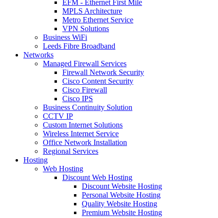
EFM - Ethernet First Mile
MPLS Architecture
Metro Ethernet Service
VPN Solutions
Business WiFi
Leeds Fibre Broadband
Networks
Managed Firewall Services
Firewall Network Security
Cisco Content Security
Cisco Firewall
Cisco IPS
Business Continuity Solution
CCTV IP
Custom Internet Solutions
Wireless Internet Service
Office Network Installation
Regional Services
Hosting
Web Hosting
Discount Web Hosting
Discount Website Hosting
Personal Website Hosting
Quality Website Hosting
Premium Website Hosting