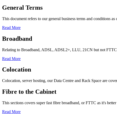
General Terms
This document refers to our general business terms and conditions as 
Read More
Broadband
Relating to Broadband, ADSL, ADSL2+, LLU, 21CN but not FTTC (I
Read More
Colocation
Colocation, server hosting, our Data Centre and Rack Space are covered 
Fibre to the Cabinet
This sections covers super fast fibre broadband, or FTTC as it's bette
Read More