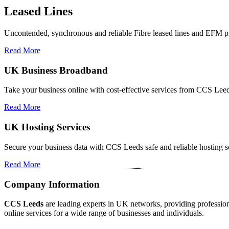
Leased Lines
Uncontended, synchronous and reliable Fibre leased lines and EFM pr
Read More
UK Business Broadband
Take your business online with cost-effective services from CCS Le
Read More
UK Hosting Services
Secure your business data with CCS Leeds safe and reliable hosting so
Read More
Company Information
CCS Leeds
are leading experts in UK networks, providing professional
online services for a wide range of businesses and individuals.