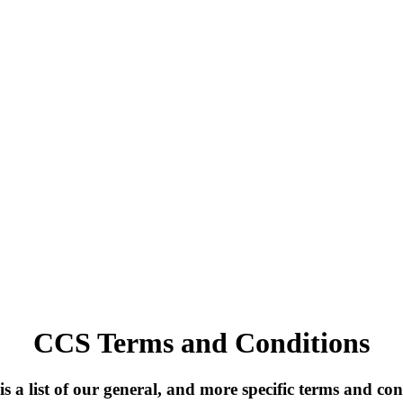
CCS Terms and Conditions
is a list of our general, and more specific terms and con