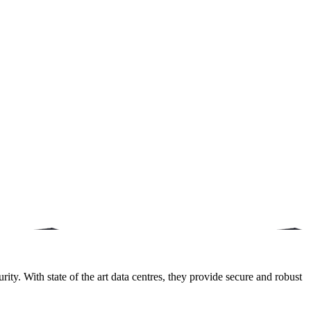
ity. With state of the art data centres, they provide secure and robust