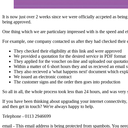
It is now just over 2 weeks since we were officially accpeted as bei
being approved.
One thing which we are particulary impressed with is the speed and e
For example, one company contacted us after they had checked their el
They checked their eligibility at this link and were approved
We provided a quotation for the desired service in PDF format
They applied for the voucher on-line and uploaded our quotati
Within a matter of 6 short hours they and us recieved an email s
They also recieved a 'what happens next' document which expla
We issued an electronic contract
The customer signs and the order then goes into production
So all in all, the whole process took less than 24 hours, and was very 
If you have been thinking about upgrading your internet connectivity, 
and then get in touch? We're always happy to help.
Telephone - 0113 2946699
email -
This email address is being protected from spambots. You need