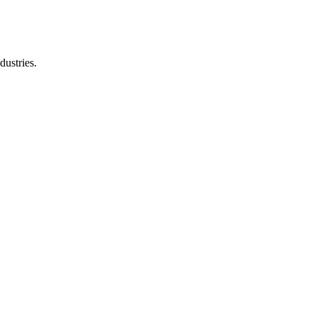
dustries.