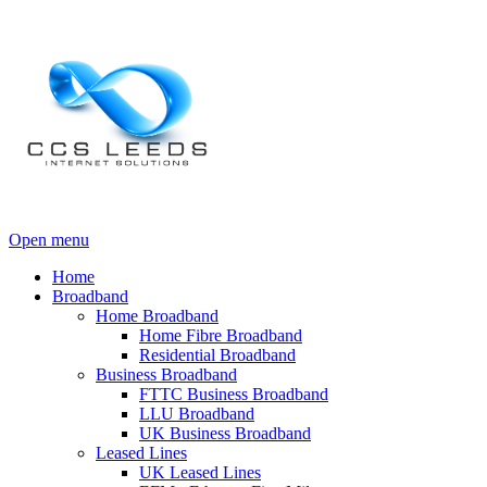
Open menu
Home
Broadband
Home Broadband
Home Fibre Broadband
Residential Broadband
Business Broadband
FTTC Business Broadband
LLU Broadband
UK Business Broadband
Leased Lines
UK Leased Lines