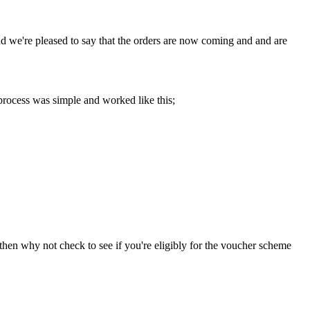
d we're pleased to say that the orders are now coming and and are
process was simple and worked like this;
 then why not check to see if you're eligibly for the voucher scheme