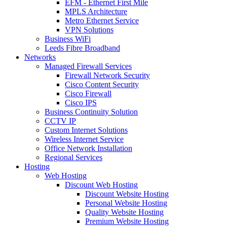
EFM - Ethernet First Mile
MPLS Architecture
Metro Ethernet Service
VPN Solutions
Business WiFi
Leeds Fibre Broadband
Networks
Managed Firewall Services
Firewall Network Security
Cisco Content Security
Cisco Firewall
Cisco IPS
Business Continuity Solution
CCTV IP
Custom Internet Solutions
Wireless Internet Service
Office Network Installation
Regional Services
Hosting
Web Hosting
Discount Web Hosting
Discount Website Hosting
Personal Website Hosting
Quality Website Hosting
Premium Website Hosting