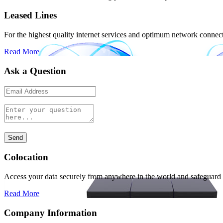
Leased Lines
For the highest quality internet services and optimum network connectiv
Read More
Ask a Question
Colocation
Access your data securely from anywhere in the world and safeguard i
Read More
Company Information