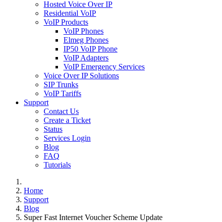
Hosted Voice Over IP
Residential VoIP
VoIP Products
VoIP Phones
Elmeg Phones
IP50 VoIP Phone
VoIP Adapters
VoIP Emergency Services
Voice Over IP Solutions
SIP Trunks
VoIP Tariffs
Support
Contact Us
Create a Ticket
Status
Services Login
Blog
FAQ
Tutorials
Home
Support
Blog
Super Fast Internet Voucher Scheme Update