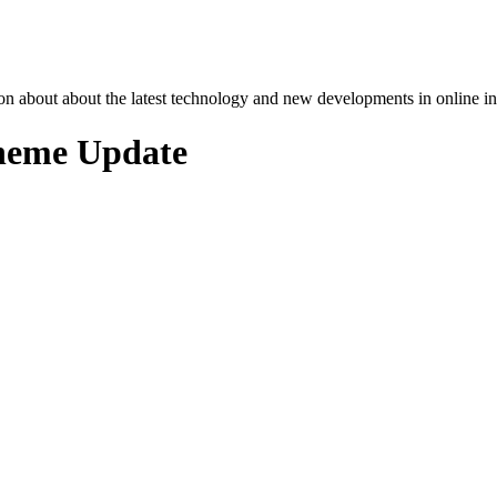
n about about the latest technology and new developments in online in
cheme Update