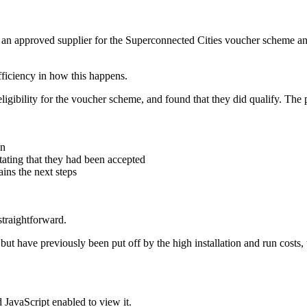
ng an approved supplier for the Superconnected Cities voucher scheme an
fficiency in how this happens.
igibility for the voucher scheme, and found that they did qualify. The 
on
tating that they had been accepted
ins the next steps
straightforward.
but have previously been put off by the high installation and run costs,
 JavaScript enabled to view it.