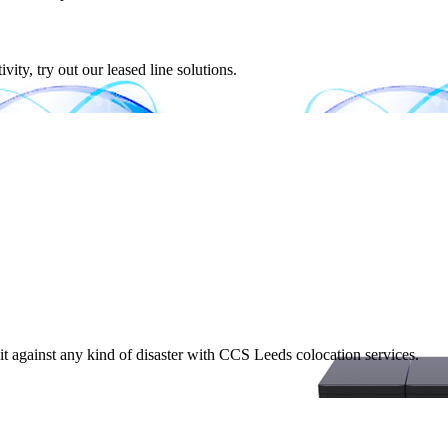
ity, try out our leased line solutions.
t against any kind of disaster with CCS Leeds colocation services.