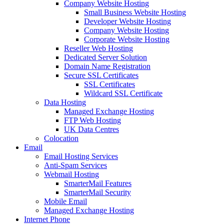
Company Website Hosting
Small Business Website Hosting
Developer Website Hosting
Company Website Hosting
Corporate Website Hosting
Reseller Web Hosting
Dedicated Server Solution
Domain Name Registration
Secure SSL Certificates
SSL Certificates
Wildcard SSL Certificate
Data Hosting
Managed Exchange Hosting
FTP Web Hosting
UK Data Centres
Colocation
Email
Email Hosting Services
Anti-Spam Services
Webmail Hosting
SmarterMail Features
SmarterMail Security
Mobile Email
Managed Exchange Hosting
Internet Phone