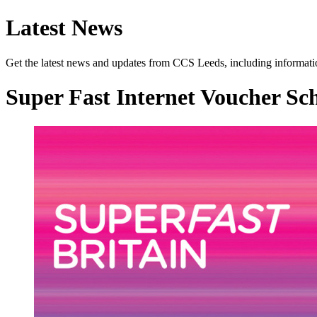
Latest News
Get the latest news and updates from CCS Leeds, including informatio
Super Fast Internet Voucher S