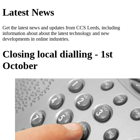
Latest News
Get the latest news and updates from CCS Leeds, including
information about about the latest technology and new
developments in online industries.
Closing local dialling - 1st
October