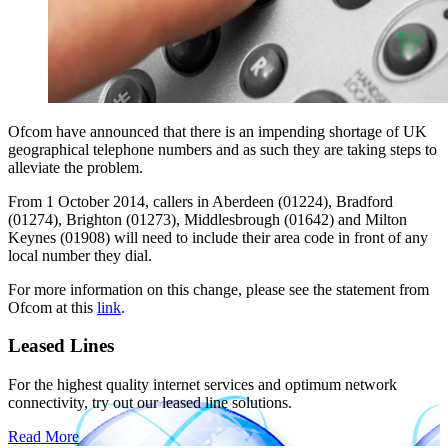
Ofcom have announced that there is an impending shortage of UK
geographical telephone numbers and as such they are taking steps to
alleviate the problem.
From 1 October 2014, callers in Aberdeen (01224), Bradford
(01274), Brighton (01273), Middlesbrough (01642) and Milton
Keynes (01908) will need to include their area code in front of any
local number they dial.
For more information on this change, please see the statement from
Ofcom at this
link
.
Leased Lines
For the highest quality internet services and optimum network
connectivity, try out our leased line solutions.
Read More