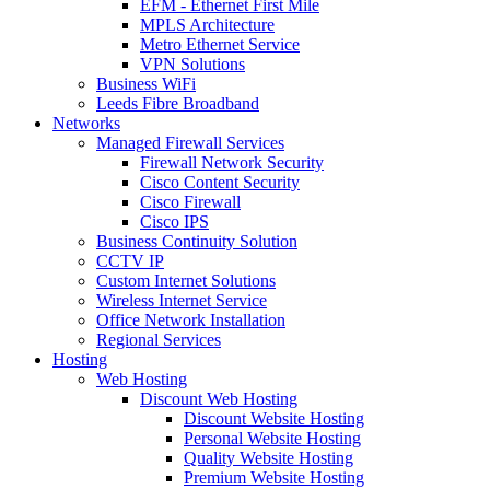
EFM - Ethernet First Mile
MPLS Architecture
Metro Ethernet Service
VPN Solutions
Business WiFi
Leeds Fibre Broadband
Networks
Managed Firewall Services
Firewall Network Security
Cisco Content Security
Cisco Firewall
Cisco IPS
Business Continuity Solution
CCTV IP
Custom Internet Solutions
Wireless Internet Service
Office Network Installation
Regional Services
Hosting
Web Hosting
Discount Web Hosting
Discount Website Hosting
Personal Website Hosting
Quality Website Hosting
Premium Website Hosting