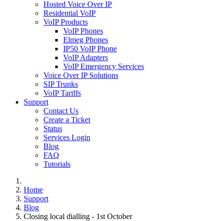
Hosted Voice Over IP
Residential VoIP
VoIP Products
VoIP Phones
Elmeg Phones
IP50 VoIP Phone
VoIP Adapters
VoIP Emergency Services
Voice Over IP Solutions
SIP Trunks
VoIP Tariffs
Support
Contact Us
Create a Ticket
Status
Services Login
Blog
FAQ
Tutorials
Home
Support
Blog
Closing local dialling - 1st October