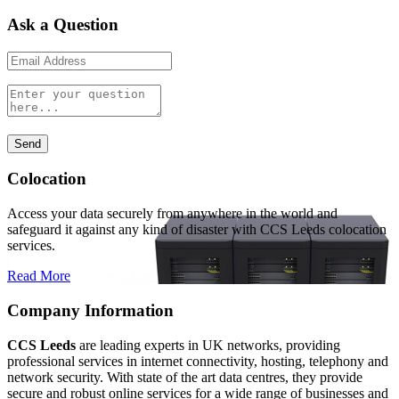
Ask a Question
Colocation
Access your data securely from anywhere in the world and
safeguard it against any kind of disaster with CCS Leeds colocation
services.
Read More
Company Information
CCS Leeds
are leading experts in UK networks, providing
professional services in internet connectivity, hosting, telephony and
network security. With state of the art data centres, they provide
secure and robust online services for a wide range of businesses and