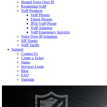
Hosted Voice Over IP
Residential VoIP
VoIP Products
VoIP Phones
Elmeg Phones
IP50 VoIP Phone
VoIP Adapters
VoIP Emergency Services
Voice Over IP Solutions
SIP Trunks
VoIP Tariffs
Support
Contact Us
Create a Ticket
Status
Services Login
Blog
FAQ
Tutorials
Protect your data with powerful online security.
Firewall Benefits
Reliable and secure network
24/7 support available