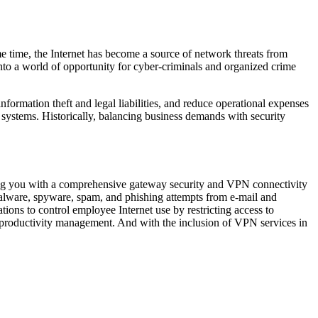
same time, the Internet has become a source of network threats from
into a world of opportunity for cyber-criminals and organized crime
formation theft and legal liabilities, and reduce operational expenses
nt systems. Historically, balancing business demands with security
ding you with a comprehensive gateway security and VPN connectivity
 malware, spyware, spam, and phishing attempts from e-mail and
ions to control employee Internet use by restricting access to
productivity management. And with the inclusion of VPN services in