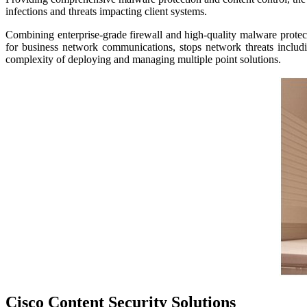
infections and threats impacting client systems.
Combining enterprise-grade firewall and high-quality malware protect
for business network communications, stops network threats inclu
complexity of deploying and managing multiple point solutions.
Cisco Content Security
Solutions