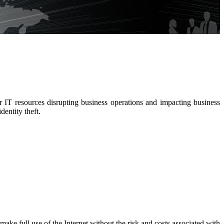
 IT resources disrupting business operations and impacting business
entity theft.
ke full use of the Internet without the risk and costs associated with