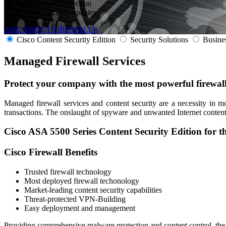
Anti-spam protection
Latest security updates
ASK ABOUT FIREWALLS
Cisco Content Security Edition
Security Solutions
Busine
Managed
Firewall Services
Protect your company
with the most powerful firewall
Managed firewall services and content security are a necessity in 
transactions. The onslaught of spyware and unwanted Internet content 
Cisco ASA 5500 Series Content Security Edition for t
Cisco Firewall Benefits
Trusted firewall technology
Most deployed firewall techonology
Market-leading content security capabilities
Threat-protected VPN-Building
Easy deployment and management
Providing comprehensive malware protection and content control, the C