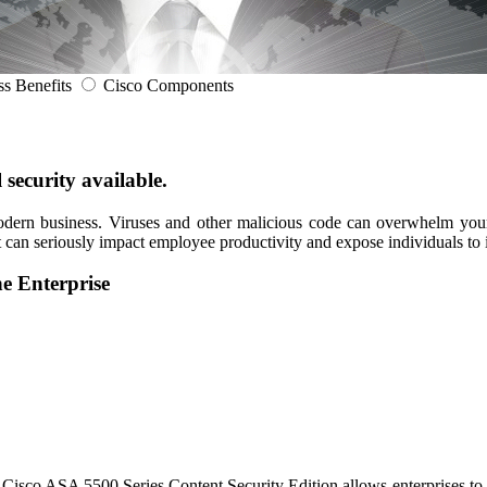
ss Benefits
Cisco Components
 security available.
modern business. Viruses and other malicious code can overwhelm your
can seriously impact employee productivity and expose individuals to id
he Enterprise
isco ASA 5500 Series Content Security Edition allows enterprises to ma