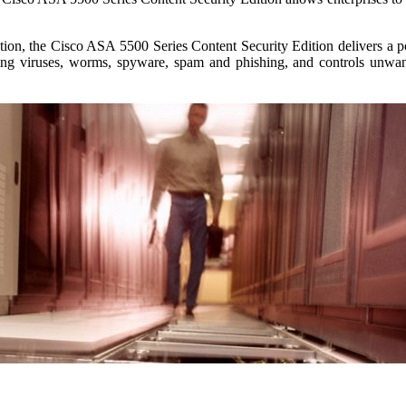
ion, the Cisco ASA 5500 Series Content Security Edition delivers a pow
ding viruses, worms, spyware, spam and phishing, and controls unwan