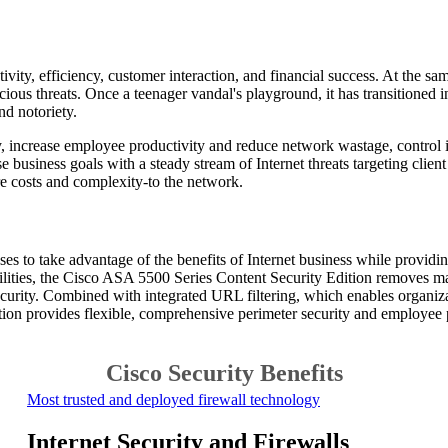
ctivity, efficiency, customer interaction, and financial success. At the 
cious threats. Once a teenager vandal's playground, it has transitioned 
d notoriety.
, increase employee productivity and reduce network wastage, control in
e business goals with a steady stream of Internet threats targeting clie
 costs and complexity-to the network.
es to take advantage of the benefits of Internet business while provi
pabilities, the Cisco ASA 5500 Series Content Security Edition removes
curity. Combined with integrated URL filtering, which enables organizat
ion provides flexible, comprehensive perimeter security and employee 
Cisco Security Benefits
Most trusted and deployed firewall technology
Internet Security and
Firewalls