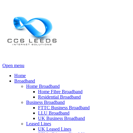
Open menu
Home
Broadband
Home Broadband
Home Fibre Broadband
Residential Broadband
Business Broadband
FTTC Business Broadband
LLU Broadband
UK Business Broadband
Leased Lines
UK Leased Lines