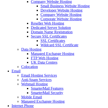
Company Website Hosting
Small Business Website Hosting
Developer Website Hosting
Company Website Hosting
Corporate Website Hosting
Reseller Web Hosting
Dedicated Server Solution
Domain Name Registration
Secure SSL Certificates
SSL Certificates
Wildcard SSL Certificate
Data Hosting
Managed Exchange Hosting
FTP Web Hosting
UK Data Centres
Colocation
Email
Email Hosting Services
Anti-Spam Services
Webmail Hosting
SmarterMail Features
SmarterMail Security
Mobile Email
Managed Exchange Hosting
Internet Phone