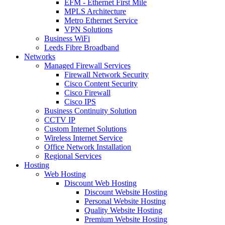
EFM - Ethernet First Mile
MPLS Architecture
Metro Ethernet Service
VPN Solutions
Business WiFi
Leeds Fibre Broadband
Networks
Managed Firewall Services
Firewall Network Security
Cisco Content Security
Cisco Firewall
Cisco IPS
Business Continuity Solution
CCTV IP
Custom Internet Solutions
Wireless Internet Service
Office Network Installation
Regional Services
Hosting
Web Hosting
Discount Web Hosting
Discount Website Hosting
Personal Website Hosting
Quality Website Hosting
Premium Website Hosting