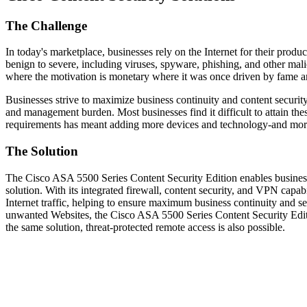
The Challenge
In today's marketplace, businesses rely on the Internet for their produ
benign to severe, including viruses, spyware, phishing, and other mali
where the motivation is monetary where it was once driven by fame an
Businesses strive to maximize business continuity and content security
and management burden. Most businesses find it difficult to attain thes
requirements has meant adding more devices and technology-and more
The Solution
The Cisco ASA 5500 Series Content Security Edition enables business
solution. With its integrated firewall, content security, and VPN ca
Internet traffic, helping to ensure maximum business continuity and se
unwanted Websites, the Cisco ASA 5500 Series Content Security Edit
the same solution, threat-protected remote access is also possible.