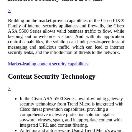
×
Building on the market-proven capabilities of the Cisco PIX®
Family of internet security appliances and firewalls, the Cisco
ASA 5500 Series allows valid business traffic to flow, while
keeping out unwelcome visitors. And with its application
control capabilities, the solution can limit peer-to-peer, instant
messaging and malicious traffic, which can lead to internet
security leaks, and the introduction of threats to the network.
Market-leading content security capabilities
Content Security
Technology
×
In the Cisco ASA 5500 Series, award-winning gateway
security technology from Trend Micro is integrated with
Cisco threat prevention capabilities, providing a
comprehensive malware protection solution against
spyware, viruses, spam, and inappropriate content with
integrated URL and content filtering.
Antivirus and anti-spyware-Using Trend Micro's award-