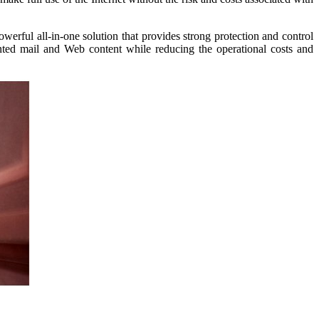
erful all-in-one solution that provides strong protection and control
ted mail and Web content while reducing the operational costs and