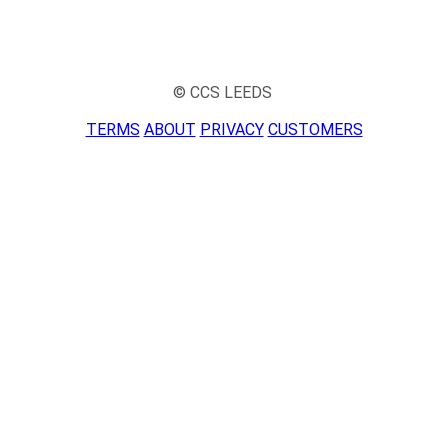
© CCS LEEDS
TERMS
ABOUT
PRIVACY
CUSTOMERS