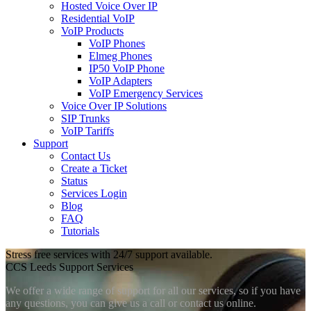
Hosted Voice Over IP
Residential VoIP
VoIP Products
VoIP Phones
Elmeg Phones
IP50 VoIP Phone
VoIP Adapters
VoIP Emergency Services
Voice Over IP Solutions
SIP Trunks
VoIP Tariffs
Support
Contact Us
Create a Ticket
Status
Services Login
Blog
FAQ
Tutorials
Stress free services with 24/7 support available.
CCS Leeds Support Services
We offer a wide range of support for all our services, so if you have
any questions, you can give us a call or contact us online.