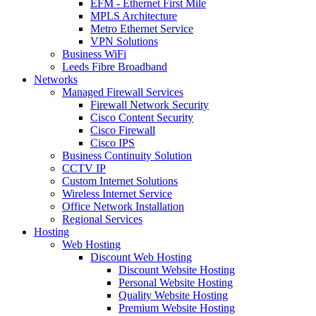
EFM - Ethernet First Mile
MPLS Architecture
Metro Ethernet Service
VPN Solutions
Business WiFi
Leeds Fibre Broadband
Networks
Managed Firewall Services
Firewall Network Security
Cisco Content Security
Cisco Firewall
Cisco IPS
Business Continuity Solution
CCTV IP
Custom Internet Solutions
Wireless Internet Service
Office Network Installation
Regional Services
Hosting
Web Hosting
Discount Web Hosting
Discount Website Hosting
Personal Website Hosting
Quality Website Hosting
Premium Website Hosting