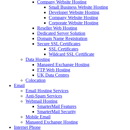
Company Website Hosting
Small Business Website Hosting
Developer Website Hosting
Company Website Hosting
Corporate Website Hosting
Reseller Web Hosting
Dedicated Server Solution
Domain Name Registration
Secure SSL Certificates
SSL Certificates
Wildcard SSL Certificate
Data Hosting
Managed Exchange Hosting
FTP Web Hosting
UK Data Centres
Colocation
Email
Email Hosting Services
Anti-Spam Services
Webmail Hosting
SmarterMail Features
SmarterMail Security
Mobile Email
Managed Exchange Hosting
Internet Phone