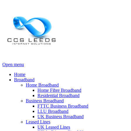
Open menu
Home
Broadband
Home Broadband
Home Fibre Broadband
Residential Broadband
Business Broadband
FTTC Business Broadband
LLU Broadband
UK Business Broadband
Leased Lines
UK Leased Lines